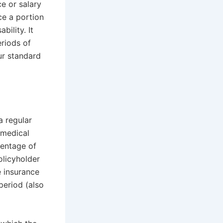
e or salary
ce a portion
bility. It
riods of
ur standard
a regular
 medical
centage of
olicyholder
e insurance
period (also