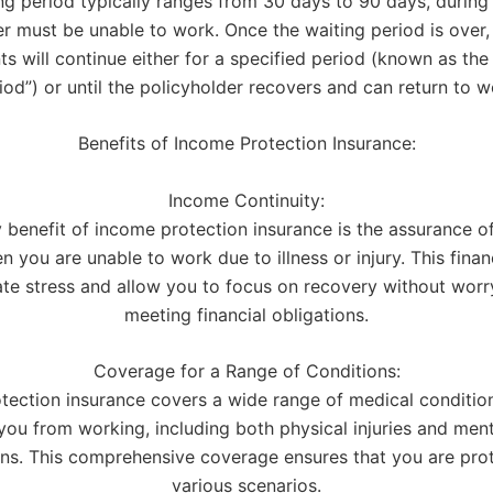
ng period typically ranges from 30 days to 90 days, during
r must be unable to work. Once the waiting period is over,
s will continue either for a specified period (known as the 
iod”) or until the policyholder recovers and can return to w
Benefits of Income Protection Insurance:
Income Continuity:
 benefit of income protection insurance is the assurance o
 you are unable to work due to illness or injury. This finan
ate stress and allow you to focus on recovery without wor
meeting financial obligations.
Coverage for a Range of Conditions:
tection insurance covers a wide range of medical conditio
you from working, including both physical injuries and ment
ons. This comprehensive coverage ensures that you are prot
various scenarios.