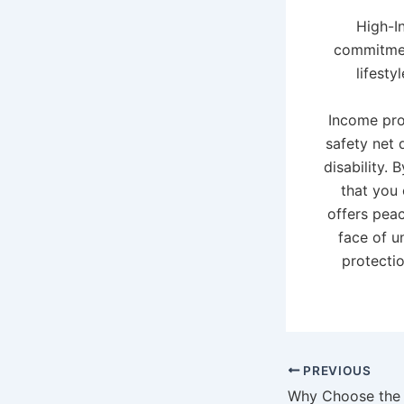
High-I
commitmen
lifesty
Income prot
safety net 
disability.
that you 
offers peac
face of u
protectio
PREVIOUS