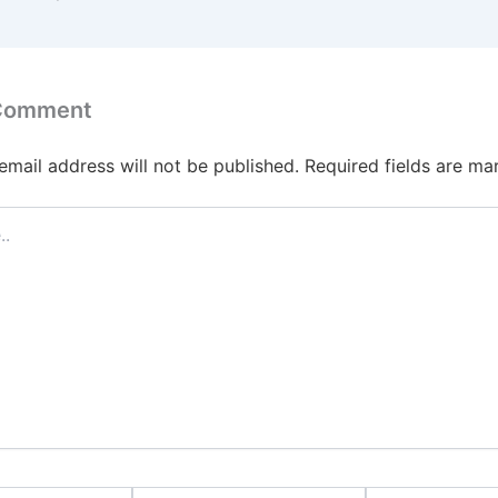
 Comment
email address will not be published.
Required fields are m
Email*
Website