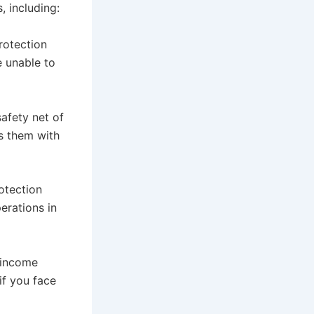
, including:
rotection
e unable to
afety net of
s them with
otection
erations in
, income
if you face