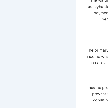
The waiti
policyholde
payment
per
The primary
income when
can allevi
Income pro
prevent 
conditi