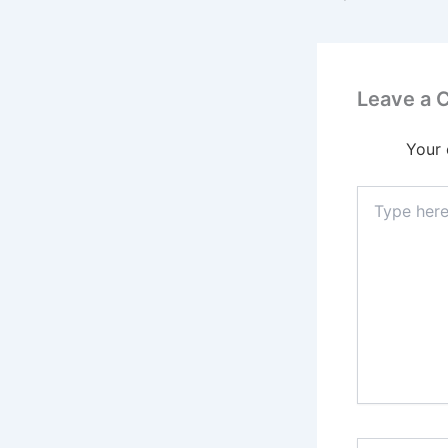
Leave a
Your 
Type
here..
Name*