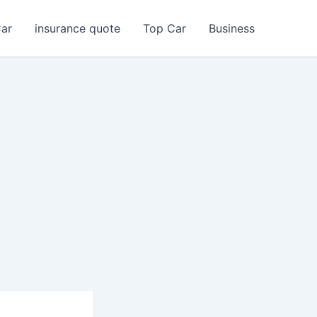
Car
insurance quote
Top Car
Business