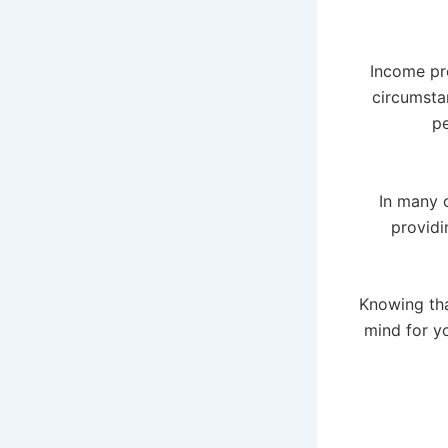
Income pro
circumsta
pe
In many 
providi
Knowing tha
mind for y