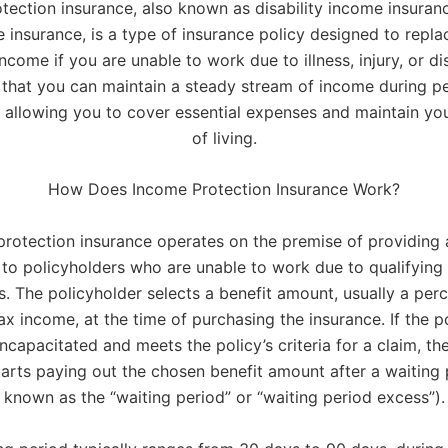
tection insurance, also known as disability income insuranc
 insurance, is a type of insurance policy designed to repla
ncome if you are unable to work due to illness, injury, or disa
 that you can maintain a steady stream of income during pe
, allowing you to cover essential expenses and maintain yo
of living.
How Does Income Protection Insurance Work?
rotection insurance operates on the premise of providing 
to policyholders who are unable to work due to qualifying
s. The policyholder selects a benefit amount, usually a per
tax income, at the time of purchasing the insurance. If the p
capacitated and meets the policy’s criteria for a claim, th
rts paying out the chosen benefit amount after a waiting 
known as the “waiting period” or “waiting period excess”).