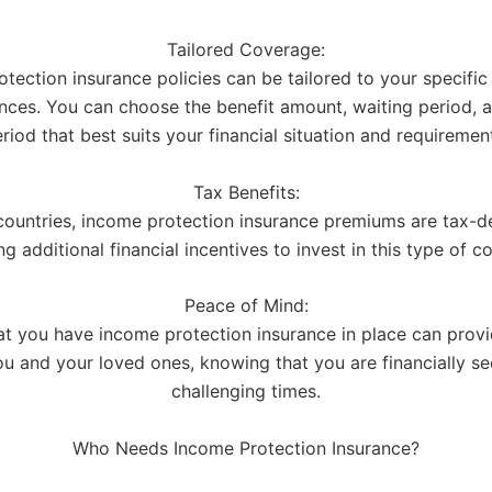
Tailored Coverage:
tection insurance policies can be tailored to your specifi
nces. You can choose the benefit amount, waiting period, a
riod that best suits your financial situation and requiremen
Tax Benefits:
countries, income protection insurance premiums are tax-de
ng additional financial incentives to invest in this type of c
Peace of Mind:
t you have income protection insurance in place can prov
ou and your loved ones, knowing that you are financially se
challenging times.
Who Needs Income Protection Insurance?