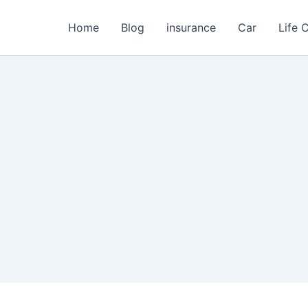
Home
Blog
insurance
Car
Life 