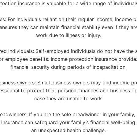
ection insurance is valuable for a wide range of individuals
s: For individuals reliant on their regular income, income p
ensures they can maintain financial stability even if they ar
work due to illness or injury.
ed Individuals: Self-employed individuals do not have the s
 or employee benefits. Income protection insurance provide
financial security during periods of incapacitation.
usiness Owners: Small business owners may find income pr
essential to protect their personal finances and business op
case they are unable to work.
eadwinners: If you are the sole breadwinner in your family
 insurance can safeguard your family’s financial well-being 
an unexpected health challenge.