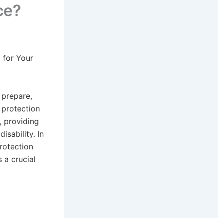
ce?
 for Your
d prepare,
 protection
s, providing
isability. In
rotection
s a crucial