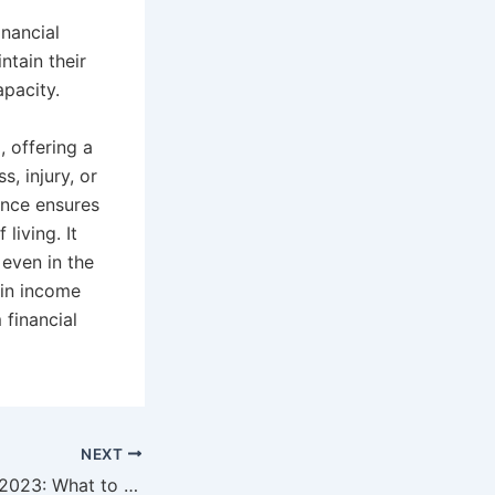
nancial
tain their
apacity.
, offering a
, injury, or
ance ensures
living. It
 even in the
 in income
 financial
NEXT
Insurance Trends 2023: What to Expect