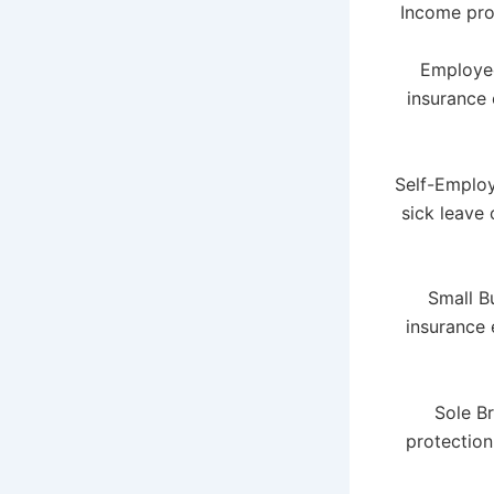
Income prot
Employee
insurance 
Self-Employ
sick leave
Small B
insurance 
Sole Br
protection