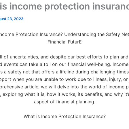
is income protection insuran
ust 23, 2023
Income Protection Insurance? Understanding the Safety Net
Financial FuturE
ull of uncertainties, and despite our best efforts to plan an
 events can take a toll on our financial well-being. Income
s a safety net that offers a lifeline during challenging time
pport when you are unable to work due to illness, injury, or d
prehensive article, we will delve into the world of income p
 exploring what it is, how it works, its benefits, and why it’
aspect of financial planning.
What is Income Protection Insurance?