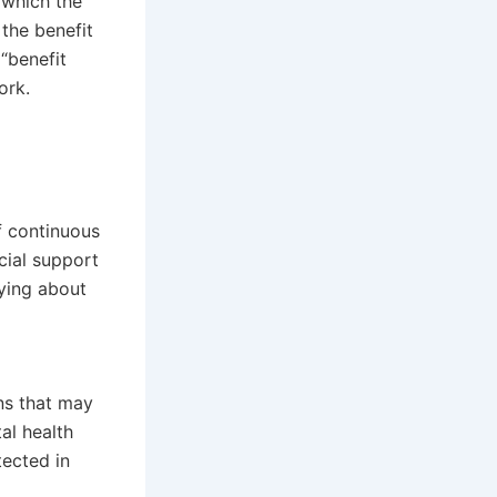
 which the
 the benefit
“benefit
ork.
f continuous
cial support
rying about
ns that may
al health
ected in