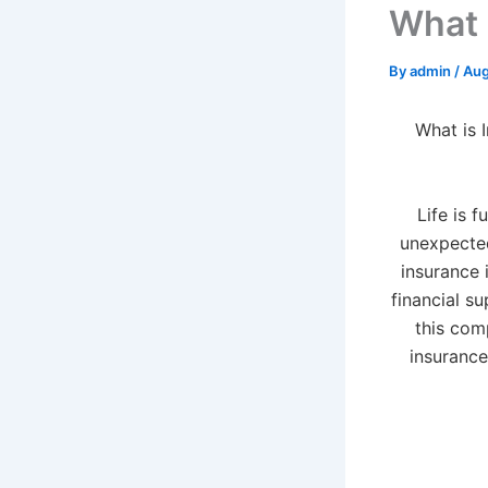
What 
By
admin
/
Aug
What is 
Life is f
unexpected
insurance i
financial su
this com
insurance,