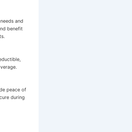
c needs and
nd benefit
ts.
ductible,
overage.
ide peace of
cure during