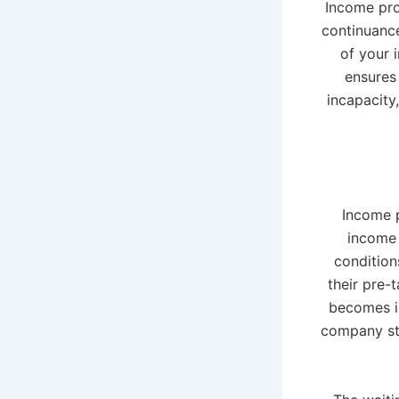
Income pro
continuance
of your i
ensures
incapacity
Income p
income 
condition
their pre-
becomes in
company sta