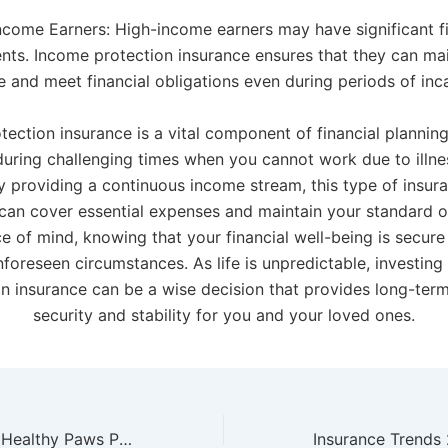
ncome Earners: High-income earners may have significant fi
ts. Income protection insurance ensures that they can main
le and meet financial obligations even during periods of inc
ection insurance is a vital component of financial planning
during challenging times when you cannot work due to illness
 By providing a continuous income stream, this type of insur
can cover essential expenses and maintain your standard of 
e of mind, knowing that your financial well-being is secure
nforeseen circumstances. As life is unpredictable, investing
n insurance can be a wise decision that provides long-term
security and stability for you and your loved ones.
Why Choose the Healthy Paws Pet Insurance Plan for Your Pet?