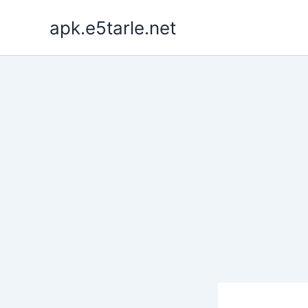
Skip
apk.e5tarle.net
to
content