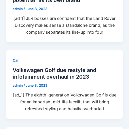
admin
/
June 8, 2023
[ad_1] JLR bosses are confident that the Land Rover
Discovery makes sense a standalone brand, as the
company separates its line-up into four
Car
Volkswagen Golf due restyle and
infotainment overhaul in 2023
admin
/
June 8, 2023
[ad_1] The eighth-generation Volkswagen Golf is due
for an important mid-life facelift that will bring
refreshed styling and heavily overhauled