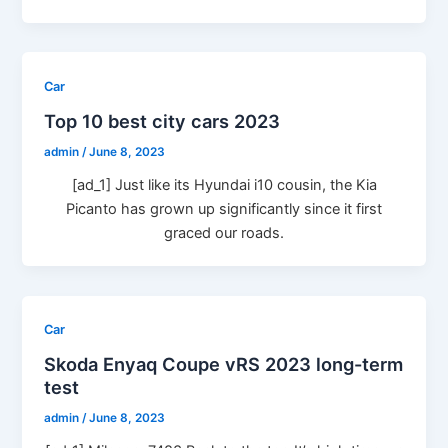
Car
Top 10 best city cars 2023
admin
/
June 8, 2023
[ad_1] Just like its Hyundai i10 cousin, the Kia
Picanto has grown up significantly since it first
graced our roads.
Car
Skoda Enyaq Coupe vRS 2023 long-term
test
admin
/
June 8, 2023