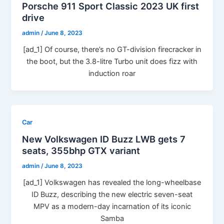
Porsche 911 Sport Classic 2023 UK first
drive
admin
/
June 8, 2023
[ad_1] Of course, there’s no GT-division firecracker in
the boot, but the 3.8-litre Turbo unit does fizz with
induction roar
Car
New Volkswagen ID Buzz LWB gets 7
seats, 355bhp GTX variant
admin
/
June 8, 2023
[ad_1] Volkswagen has revealed the long-wheelbase
ID Buzz, describing the new electric seven-seat
MPV as a modern-day incarnation of its iconic
Samba