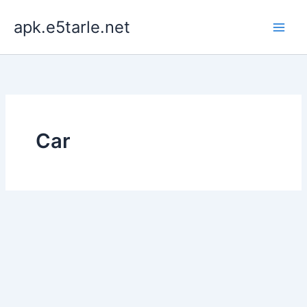
Skip
apk.e5tarle.net
to
content
Car