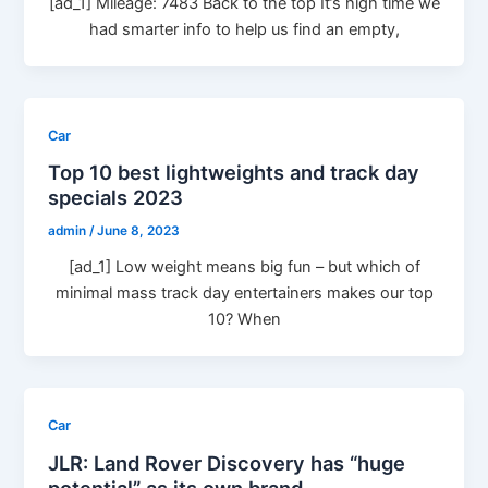
[ad_1] Mileage: 7483 Back to the top It’s high time we
had smarter info to help us find an empty,
Car
Top 10 best lightweights and track day
specials 2023
admin
/
June 8, 2023
[ad_1] Low weight means big fun – but which of
minimal mass track day entertainers makes our top
10? When
Car
JLR: Land Rover Discovery has “huge
potential” as its own brand