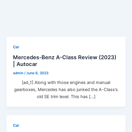
Car
Mercedes-Benz A-Class Review (2023)
| Autocar
admin
/
June 8, 2023
[ad_1] Along with those engines and manual
gearboxes, Mercedes has also junked the A-Class’s
old SE trim level. This has […]
Car