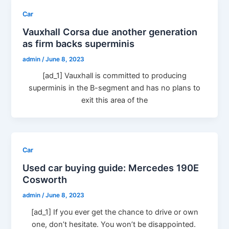
Car
Vauxhall Corsa due another generation
as firm backs superminis
admin
/
June 8, 2023
[ad_1] Vauxhall is committed to producing
superminis in the B-segment and has no plans to
exit this area of the
Car
Used car buying guide: Mercedes 190E
Cosworth
admin
/
June 8, 2023
[ad_1] If you ever get the chance to drive or own
one, don’t hesitate. You won’t be disappointed.