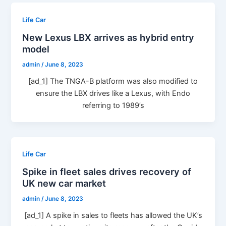
Life Car
New Lexus LBX arrives as hybrid entry
model
admin
/
June 8, 2023
[ad_1] The TNGA-B platform was also modified to
ensure the LBX drives like a Lexus, with Endo
referring to 1989’s
Life Car
Spike in fleet sales drives recovery of
UK new car market
admin
/
June 8, 2023
[ad_1] A spike in sales to fleets has allowed the UK’s