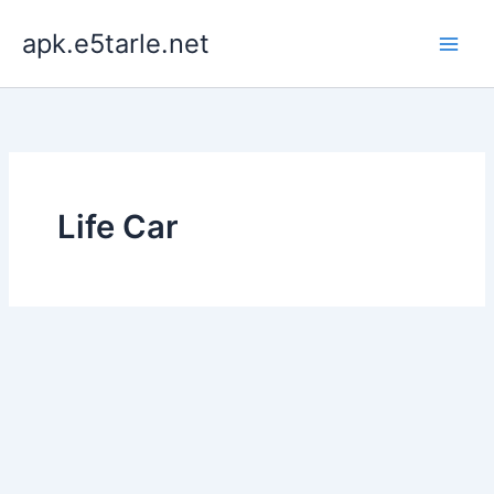
Skip
apk.e5tarle.net
to
content
Life Car