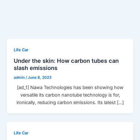
Life Car
Under the skin: How carbon tubes can
slash emissions
admin
/
June 8, 2023
[ad_1] Nawa Technologies has been showing how
versatile its carbon nanotube technology is for,
ironically, reducing carbon emissions. Its latest […]
Life Car