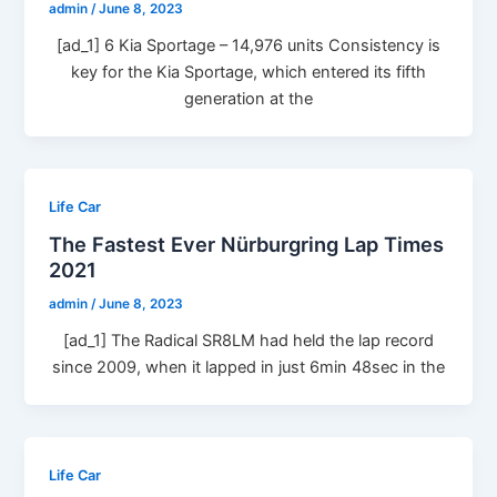
admin
/
June 8, 2023
[ad_1] 6 Kia Sportage – 14,976 units Consistency is
key for the Kia Sportage, which entered its fifth
generation at the
Life Car
The Fastest Ever Nürburgring Lap Times
2021
admin
/
June 8, 2023
[ad_1] The Radical SR8LM had held the lap record
since 2009, when it lapped in just 6min 48sec in the
Life Car