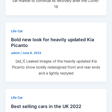
car market to continue its recovery after the Covid-
19
Life Car
Bold new look for heavily updated Kia
Picanto
admin
/
June 8, 2023
[ad_1] Leaked images of the heavily updated Kia
Picanto show boldly redesigned front and rear ends
and a lightly restyled
Life Car
Best selling cars in the UK 2022