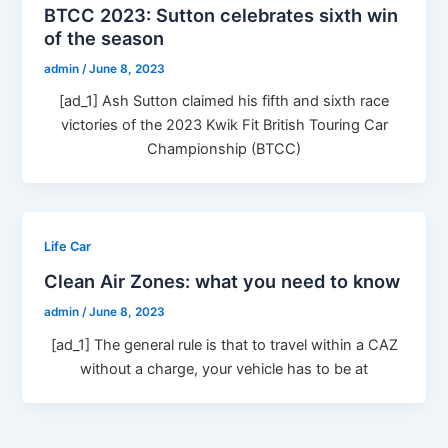
BTCC 2023: Sutton celebrates sixth win
of the season
admin
/
June 8, 2023
[ad_1] Ash Sutton claimed his fifth and sixth race
victories of the 2023 Kwik Fit British Touring Car
Championship (BTCC)
Life Car
Clean Air Zones: what you need to know
admin
/
June 8, 2023
[ad_1] The general rule is that to travel within a CAZ
without a charge, your vehicle has to be at