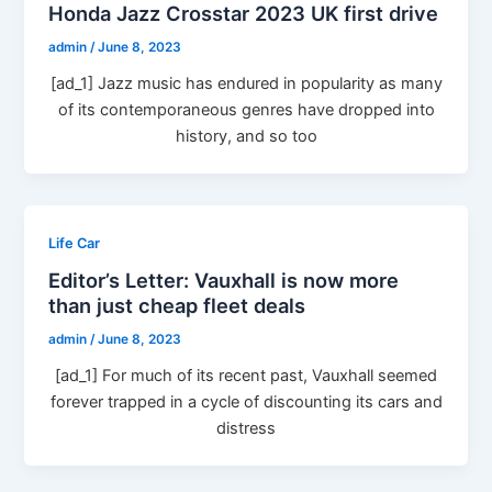
Honda Jazz Crosstar 2023 UK first drive
admin
/
June 8, 2023
[ad_1] Jazz music has endured in popularity as many
of its contemporaneous genres have dropped into
history, and so too
Life Car
Editor’s Letter: Vauxhall is now more
than just cheap fleet deals
admin
/
June 8, 2023
[ad_1] For much of its recent past, Vauxhall seemed
forever trapped in a cycle of discounting its cars and
distress