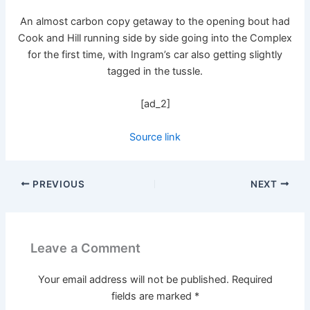
An almost carbon copy getaway to the opening bout had
Cook and Hill running side by side going into the Complex
for the first time, with Ingram’s car also getting slightly
tagged in the tussle.
[ad_2]
Source link
PREVIOUS
NEXT
Leave a Comment
Your email address will not be published.
Required
fields are marked
*