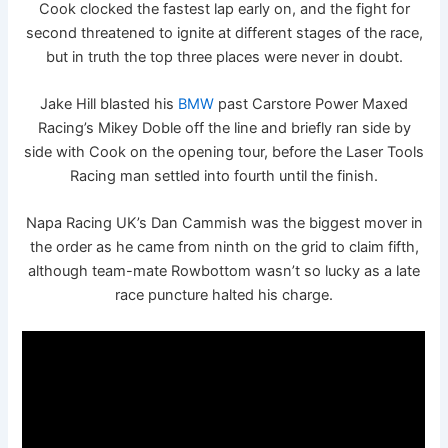
Cook clocked the fastest lap early on, and the fight for
second threatened to ignite at different stages of the race,
but in truth the top three places were never in doubt.
Jake Hill blasted his
BMW
past Carstore Power Maxed
Racing’s Mikey Doble off the line and briefly ran side by
side with Cook on the opening tour, before the Laser Tools
Racing man settled into fourth until the finish.
Napa Racing UK’s Dan Cammish was the biggest mover in
the order as he came from ninth on the grid to claim fifth,
although team-mate Rowbottom wasn’t so lucky as a late
race puncture halted his charge.