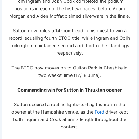
Tom Ingram and Josh Cook completed the podium
positions in each of the first two races, before Adam
Morgan and Aiden Moffat claimed silverware in the finale.
Sutton now holds a 14-point lead in his quest to win a
record-equalling fourth BTCC title, while Ingram and Colin
Turkington maintained second and third in the standings
respectively.
The BTCC now moves on to Oulton Park in Cheshire in
two weeks’ time (17/18 June).
Commanding win for Sutton in Thruxton opener
Sutton secured a routine lights-to-flag triumph in the
opener at the Hampshire venue, as the
Ford
driver kept
both Ingram and Cook at arm’s length throughout the
contest.