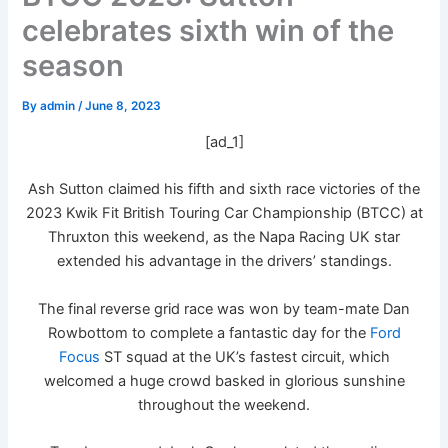
celebrates sixth win of the
season
By
admin
/
June 8, 2023
[ad_1]
Ash Sutton claimed his fifth and sixth race victories of the
2023 Kwik Fit British Touring Car Championship (BTCC) at
Thruxton this weekend, as the Napa Racing UK star
extended his advantage in the drivers’ standings.
The final reverse grid race was won by team-mate Dan
Rowbottom to complete a fantastic day for the
Ford
Focus
ST squad at the UK’s fastest circuit, which
welcomed a huge crowd basked in glorious sunshine
throughout the weekend.