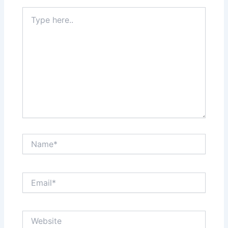
Type
here..
Name*
Email*
Website