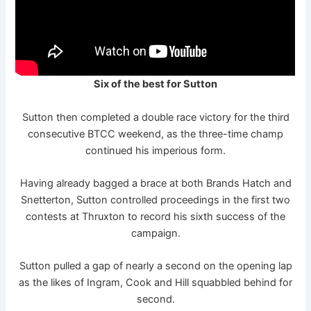
Six of the best for Sutton
Sutton then completed a double race victory for the third
consecutive BTCC weekend, as the three-time champ
continued his imperious form.
Having already bagged a brace at both Brands Hatch and
Snetterton, Sutton controlled proceedings in the first two
contests at Thruxton to record his sixth success of the
campaign.
Sutton pulled a gap of nearly a second on the opening lap
as the likes of Ingram, Cook and Hill squabbled behind for
second.