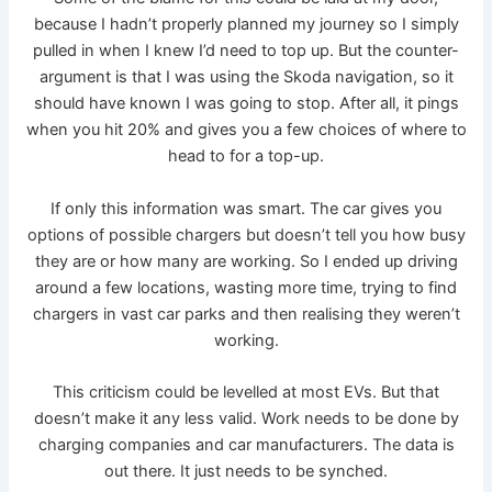
because I hadn’t properly planned my journey so I simply
pulled in when I knew I’d need to top up. But the counter-
argument is that I was using the Skoda navigation, so it
should have known I was going to stop. After all, it pings
when you hit 20% and gives you a few choices of where to
head to for a top-up.
If only this information was smart. The car gives you
options of possible chargers but doesn’t tell you how busy
they are or how many are working. So I ended up driving
around a few locations, wasting more time, trying to find
chargers in vast car parks and then realising they weren’t
working.
This criticism could be levelled at most EVs. But that
doesn’t make it any less valid. Work needs to be done by
charging companies and car manufacturers. The data is
out there. It just needs to be synched.