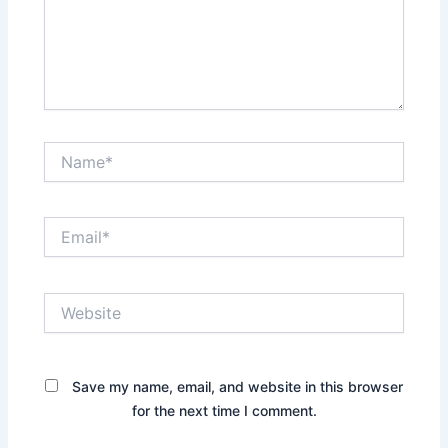
Name*
Email*
Website
Save my name, email, and website in this browser
for the next time I comment.