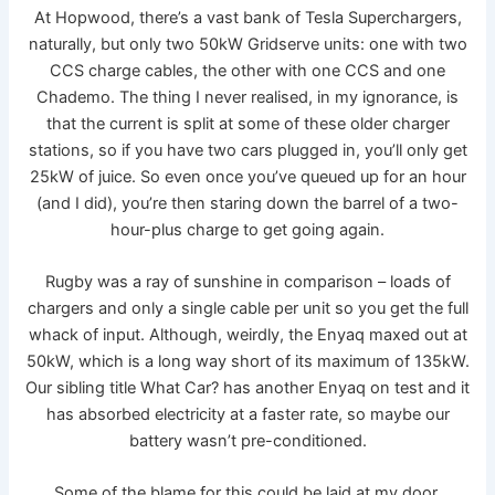
At Hopwood, there’s a vast bank of Tesla Superchargers,
naturally, but only two 50kW Gridserve units: one with two
CCS charge cables, the other with one CCS and one
Chademo. The thing I never realised, in my ignorance, is
that the current is split at some of these older charger
stations, so if you have two cars plugged in, you’ll only get
25kW of juice. So even once you’ve queued up for an hour
(and I did), you’re then staring down the barrel of a two-
hour-plus charge to get going again.
Rugby was a ray of sunshine in comparison – loads of
chargers and only a single cable per unit so you get the full
whack of input. Although, weirdly, the Enyaq maxed out at
50kW, which is a long way short of its maximum of 135kW.
Our sibling title What Car? has another Enyaq on test and it
has absorbed electricity at a faster rate, so maybe our
battery wasn’t pre-conditioned.
Some of the blame for this could be laid at my door,