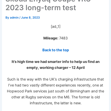
2023 long-term test
By
admin
/
June 8, 2023
[ad_1]
Mileage:
7483
Back to the top
It’s high time we had smarter info to help us find an
empty, working charger – 12 April
Such is the way with the UK’s charging infrastructure that
I’ve had two vastly different experiences recently, one at
Hopwood Park services just south of Birmingham and the
other at Rugby services on the M6. The former is old
infrastructure, the latter is new.