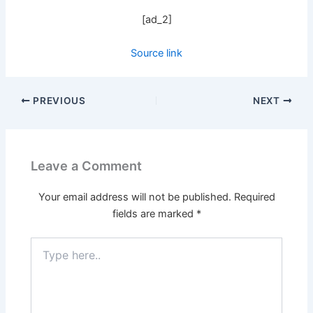
[ad_2]
Source link
PREVIOUS
NEXT
Leave a Comment
Your email address will not be published.
Required
fields are marked
*
Type
here..