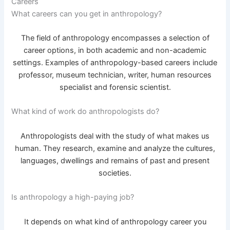
Careers
What careers can you get in anthropology?
The field of anthropology encompasses a selection of
career options, in both academic and non-academic
settings. Examples of anthropology-based careers include
professor, museum technician, writer, human resources
specialist and forensic scientist.
What kind of work do anthropologists do?
Anthropologists deal with the study of what makes us
human. They research, examine and analyze the cultures,
languages, dwellings and remains of past and present
societies.
Is anthropology a high-paying job?
It depends on what kind of anthropology career you