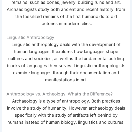
remains, such as bones, jewelry, building ruins and art.
Archaeologists study both ancient and recent history, from
the fossilized remains of the first humanoids to old
factories in modern cities.
Linguistic Anthropology
Linguistic anthropology deals with the development of
human languages. It explores how languages shape
cultures and societies, as well as the fundamental building
blocks of languages themselves. Linguistic anthropologists
examine languages through their documentation and
manifestations in art.
Anthropology vs. Archeology: What’s the Difference?
Archaeology is a type of anthropology. Both practices
involve the study of humanity. However, archaeology deals
specifically with the study of artifacts left behind by
humans instead of human biology, linguistics and cultures.