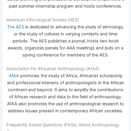
paid summer internship program and hosts conferences.
American Ethnological Society (AES)
The AES
is dedicated to advancing the study of ethnology,
or the study of cultures in varying contexts and time
periods. The AES publishes a journal, hosts two book
awards, organizes panels for AAA meetings and puts on a
spring conference for members of the AES.
Association for Africanist Anthropology (AfAA)
AfAA
promotes the study of Africa, Africanist scholarship
and professional interests of anthropologists in the African
continent and beyond. It aims to amplify the contributions
of African research and data to the field of anthropology.
AfAA also promotes the use of anthropological research to
address issues present in contemporary African societies.
Frequently Asked Questions (FAQs) About Anthropology