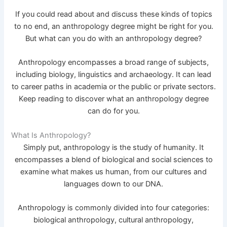
If you could read about and discuss these kinds of topics
to no end, an anthropology degree might be right for you.
But what can you do with an anthropology degree?
Anthropology encompasses a broad range of subjects,
including biology, linguistics and archaeology. It can lead
to career paths in academia or the public or private sectors.
Keep reading to discover what an anthropology degree
can do for you.
What Is Anthropology?
Simply put, anthropology is the study of humanity. It
encompasses a blend of biological and social sciences to
examine what makes us human, from our cultures and
languages down to our DNA.
Anthropology is commonly divided into four categories:
biological anthropology, cultural anthropology,