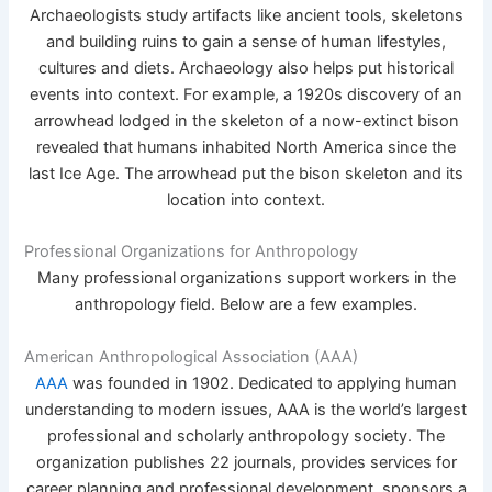
Archaeologists study artifacts like ancient tools, skeletons
and building ruins to gain a sense of human lifestyles,
cultures and diets. Archaeology also helps put historical
events into context. For example, a 1920s discovery of an
arrowhead lodged in the skeleton of a now-extinct bison
revealed that humans inhabited North America since the
last Ice Age. The arrowhead put the bison skeleton and its
location into context.
Professional Organizations for Anthropology
Many professional organizations support workers in the
anthropology field. Below are a few examples.
American Anthropological Association (AAA)
AAA
was founded in 1902. Dedicated to applying human
understanding to modern issues, AAA is the world’s largest
professional and scholarly anthropology society. The
organization publishes 22 journals, provides services for
career planning and professional development, sponsors a