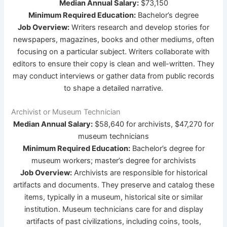
Median Annual Salary:
$73,150
Minimum Required Education:
Bachelor’s degree
Job Overview:
Writers research and develop stories for
newspapers, magazines, books and other mediums, often
focusing on a particular subject. Writers collaborate with
editors to ensure their copy is clean and well-written. They
may conduct interviews or gather data from public records
to shape a detailed narrative.
Archivist or Museum Technician
Median Annual Salary:
$58,640 for archivists, $47,270 for
museum technicians
Minimum Required Education:
Bachelor’s degree for
museum workers; master’s degree for archivists
Job Overview:
Archivists are responsible for historical
artifacts and documents. They preserve and catalog these
items, typically in a museum, historical site or similar
institution. Museum technicians care for and display
artifacts of past civilizations, including coins, tools,