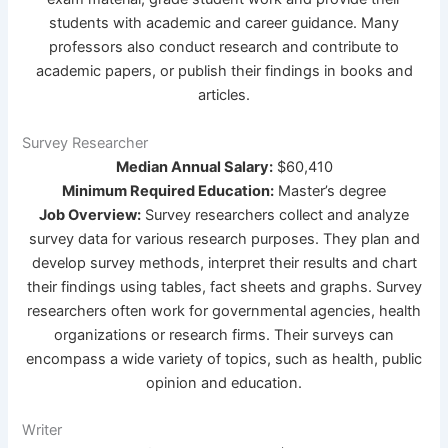
students with academic and career guidance. Many
professors also conduct research and contribute to
academic papers, or publish their findings in books and
articles.
Survey Researcher
Median Annual Salary:
$60,410
Minimum Required Education:
Master’s degree
Job Overview:
Survey researchers collect and analyze
survey data for various research purposes. They plan and
develop survey methods, interpret their results and chart
their findings using tables, fact sheets and graphs. Survey
researchers often work for governmental agencies, health
organizations or research firms. Their surveys can
encompass a wide variety of topics, such as health, public
opinion and education.
Writer