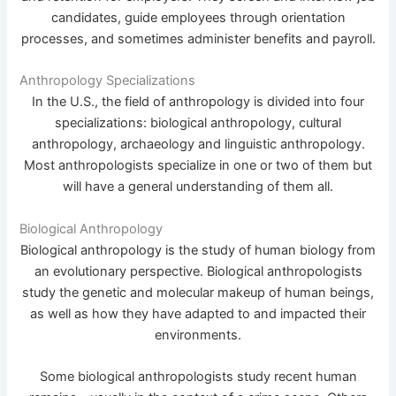
candidates, guide employees through orientation
processes, and sometimes administer benefits and payroll.
Anthropology Specializations
In the U.S., the field of anthropology is divided into four
specializations: biological anthropology, cultural
anthropology, archaeology and linguistic anthropology.
Most anthropologists specialize in one or two of them but
will have a general understanding of them all.
Biological Anthropology
Biological anthropology is the study of human biology from
an evolutionary perspective. Biological anthropologists
study the genetic and molecular makeup of human beings,
as well as how they have adapted to and impacted their
environments.
Some biological anthropologists study recent human