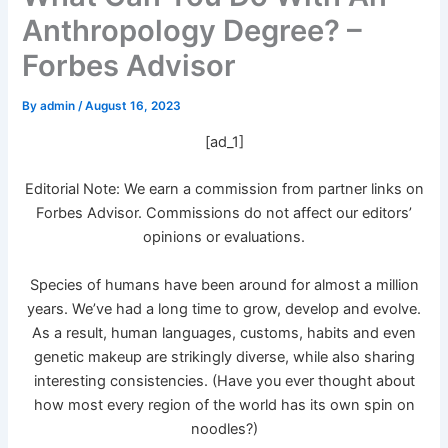
Anthropology Degree? –
Forbes Advisor
By
admin
/
August 16, 2023
[ad_1]
Editorial Note: We earn a commission from partner links on
Forbes Advisor. Commissions do not affect our editors’
opinions or evaluations.
Species of humans have been around for almost a million
years. We’ve had a long time to grow, develop and evolve.
As a result, human languages, customs, habits and even
genetic makeup are strikingly diverse, while also sharing
interesting consistencies. (Have you ever thought about
how most every region of the world has its own spin on
noodles?)