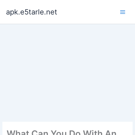
Skip
apk.e5tarle.net
to
content
What Can You Do With An