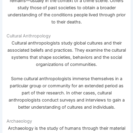
remains—usually in the context of a crime scene. Others
study those of past societies to obtain a broader
understanding of the conditions people lived through prior
to their deaths.
Cultural Anthropology
Cultural anthropologists study global cultures and their
associated beliefs and practices. They examine the cultural
systems that shape societies, behaviors and the social
organizations of communities.
Some cultural anthropologists immerse themselves in a
particular group or community for an extended period as
part of their research. In other cases, cultural
anthropologists conduct surveys and interviews to gain a
better understanding of cultures and individuals.
Archaeology
Archaeology is the study of humans through their material