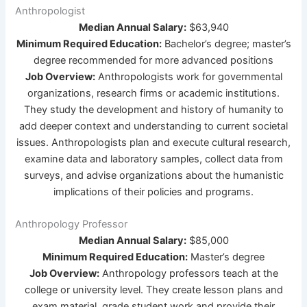
Anthropologist
Median Annual Salary:
$63,940
Minimum Required Education:
Bachelor’s degree; master’s
degree recommended for more advanced positions
Job Overview:
Anthropologists work for governmental
organizations, research firms or academic institutions.
They study the development and history of humanity to
add deeper context and understanding to current societal
issues. Anthropologists plan and execute cultural research,
examine data and laboratory samples, collect data from
surveys, and advise organizations about the humanistic
implications of their policies and programs.
Anthropology Professor
Median Annual Salary:
$85,000
Minimum Required Education:
Master’s degree
Job Overview:
Anthropology professors teach at the
college or university level. They create lesson plans and
exam material, grade student work and provide their