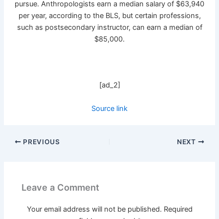
pursue. Anthropologists earn a median salary of $63,940
per year, according to the BLS, but certain professions,
such as postsecondary instructor, can earn a median of
$85,000.
[ad_2]
Source link
PREVIOUS
NEXT
Leave a Comment
Your email address will not be published.
Required