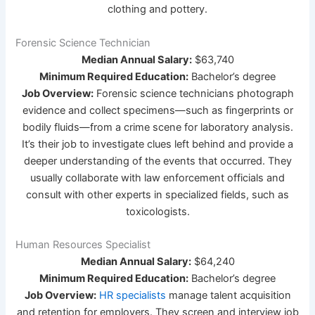
clothing and pottery.
Forensic Science Technician
Median Annual Salary:
$63,740
Minimum Required Education:
Bachelor’s degree
Job Overview:
Forensic science technicians photograph
evidence and collect specimens—such as fingerprints or
bodily fluids—from a crime scene for laboratory analysis.
It’s their job to investigate clues left behind and provide a
deeper understanding of the events that occurred. They
usually collaborate with law enforcement officials and
consult with other experts in specialized fields, such as
toxicologists.
Human Resources Specialist
Median Annual Salary:
$64,240
Minimum Required Education:
Bachelor’s degree
Job Overview:
HR specialists
manage talent acquisition
and retention for employers. They screen and interview job