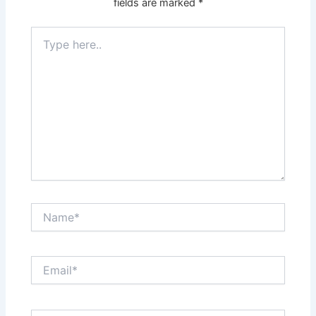
fields are marked
*
Type
here..
Name*
Email*
Website