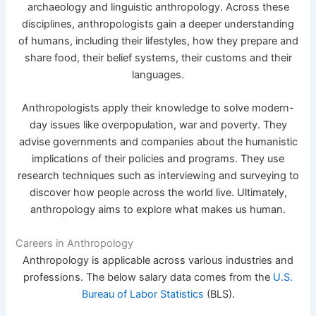
archaeology and linguistic anthropology. Across these
disciplines, anthropologists gain a deeper understanding
of humans, including their lifestyles, how they prepare and
share food, their belief systems, their customs and their
languages.
Anthropologists apply their knowledge to solve modern-
day issues like overpopulation, war and poverty. They
advise governments and companies about the humanistic
implications of their policies and programs. They use
research techniques such as interviewing and surveying to
discover how people across the world live. Ultimately,
anthropology aims to explore what makes us human.
Careers in Anthropology
Anthropology is applicable across various industries and
professions. The below salary data comes from the
U.S.
Bureau of Labor Statistics
(BLS).