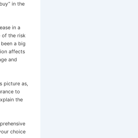
uy” in the
ease in a
of the risk
s been a big
ion affects
 age and
s picture as,
urance to
xplain the
mprehensive
your choice