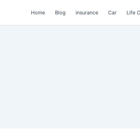
Home
Blog
insurance
Car
Life 