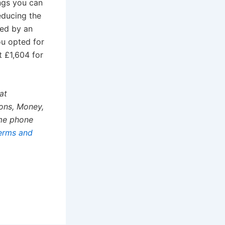
ings you can
educing the
sed by an
ou opted for
t £1,604 for
at
ons, Money,
ime phone
erms and