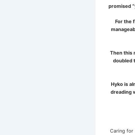
promised “y
For the 
manageabl
Then this 
doubled t
Hyko is
al
dreading w
Caring for