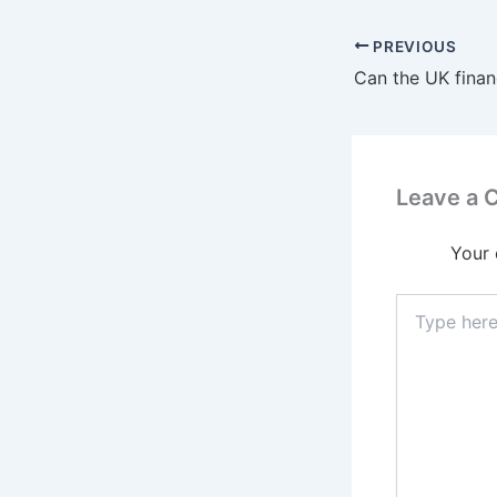
PREVIOUS
Leave a
Your 
Type
here..