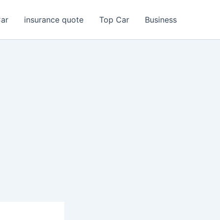
Car
insurance quote
Top Car
Business