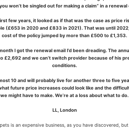
ou won’t be singled out for making a claim” in a renewal 
first few years, it looked
as if that was the case as price r
e (£653 in 2020 and £833 in 2021). That was until 2022
cost of the policy jumped by more than £500 to £1,353.
month I got the renewal email I’d been dreading. The annu
o £2,692 and we can’t switch provider because of his pr
conditions.
most 10 and will
probably live for another three to five ye
hat future price increases could look like and the difficul
we might have to make. We’re at a loss about what to do.
LL, London
 pets is an expensive business, as you have discovered, but 