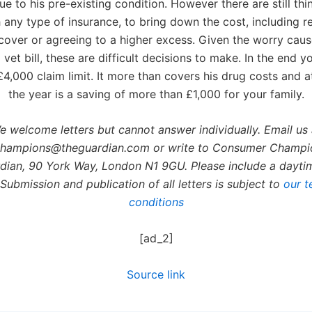
due to his pre-existing condition. However there are still th
h any type of insurance, to bring down the cost, including r
 cover or agreeing to a higher excess. Given the worry cau
vet bill, these are difficult decisions to make. In the end y
4,000 claim limit. It more than covers his drug costs and a
the year is a saving of more than £1,000 for your family.
e welcome letters but cannot answer individually. Email us 
hampions@theguardian.com or write to Consumer Champi
dian, 90 York Way, London N1 9GU. Please include a dayt
Submission and publication of all letters is subject to
our t
conditions
[ad_2]
Source link