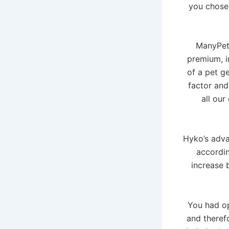
you chose
ManyPets
premium, i
of a pet ge
factor and
all our
Hyko’s advan
accordin
increase 
You had op
and theref