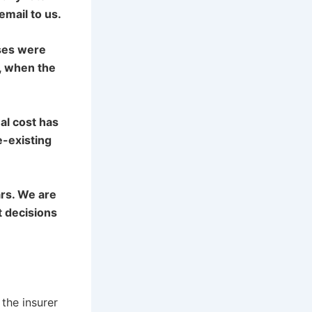
email to us.
ises were
, when the
al cost has
e-existing
ars. We are
t decisions
the insurer