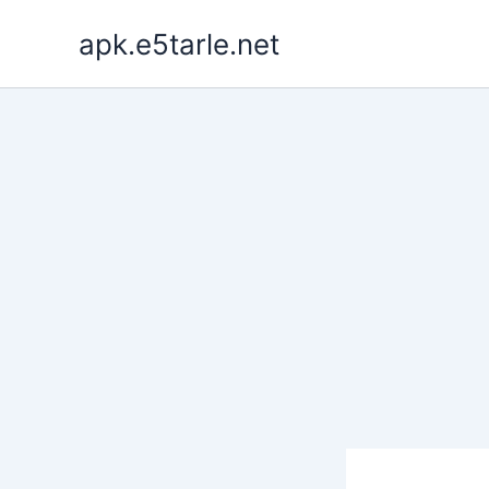
Skip
apk.e5tarle.net
to
content