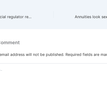
Can the UK financial regulator really end rip-offs?
 Comment
email address will not be published.
Required fields are m