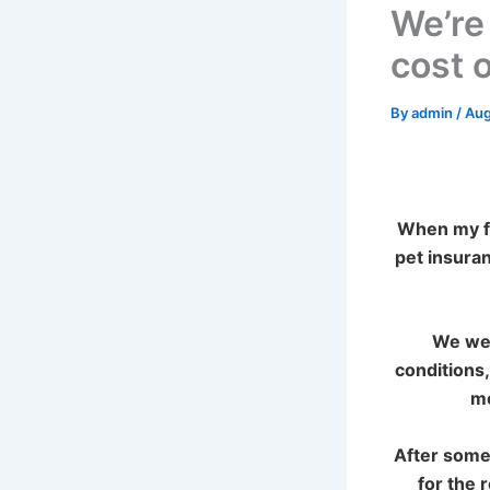
We’re
cost o
By
admin
/
Aug
When my fa
pet insura
We wen
conditions,
mo
After some
for the 