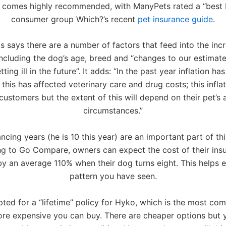
 comes highly recommended, with ManyPets rated a “best b
consumer group Which?’s recent
pet insurance guide
.
 says there are a number of factors that feed into the incr
ncluding the dog’s age, breed and “changes to our estimate 
tting ill in the future”. It adds: “In the past year inflation ha
 this has affected veterinary care and drug costs; this inflat
 customers but the extent of this will depend on their pet’s
circumstances.”
cing years (he is 10 this year) are an important part of thi
g to Go Compare, owners can expect the cost of their ins
by an average 110% when their dog turns eight. This helps e
pattern you have seen.
ted for a “lifetime” policy for Hyko, which is the most co
ore expensive you can buy. There are cheaper options but 