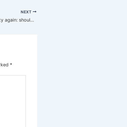
NEXT
Annuities look sexy again: should Barbie buy one at 64?
arked
*