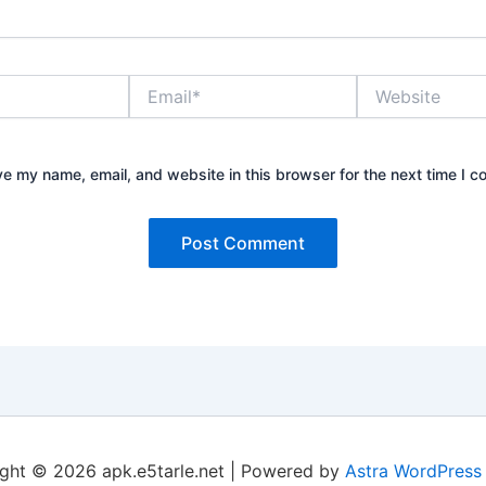
Email*
Website
e my name, email, and website in this browser for the next time I 
ght © 2026 apk.e5tarle.net | Powered by
Astra WordPress