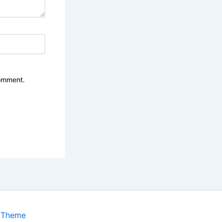
comment.
 Theme