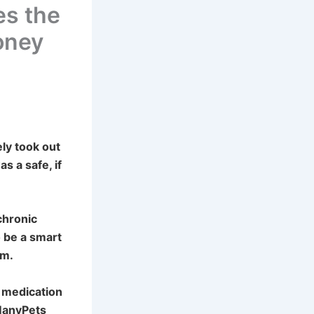
es the
Money
ly took out
as a safe, if
chronic
o be a smart
im.
 medication
ManyPets