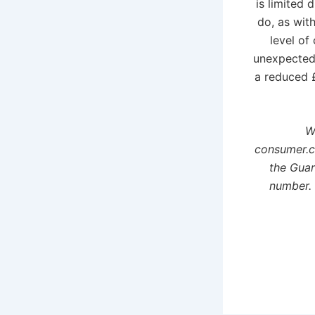
is limited 
do, as wit
level of
unexpected 
a reduced £
W
consumer.c
the Guar
number. 