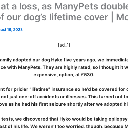
 at a loss, as ManyPets doubl
f our dog’s lifetime cover | 
ust 16, 2023
[ad_1]
mily adopted our dog Hyko five years ago, we immediate
nce with ManyPets. They are highly
rated, so I thought it w
expensive, option, at £530.
t for pricier “lifetime” insurance so he’d be covered for 
 not just one-off accidents or illnesses. This turned out t
ve as he had his first seizure shortly after we adopted h
 tests, we discovered that Hyko would be taking epilepsy
rest of his life. We weren’t
too worried, though, because 