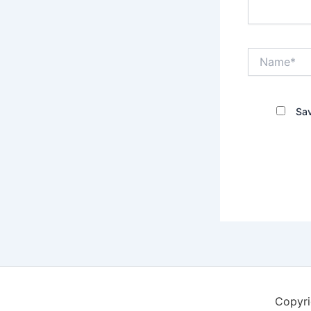
Name*
Sav
Copyri