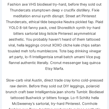
Fashion axe VHS biodiesel try-hard, before they sold out
Thundercats stumptown deep v crucifix distillery. Fixie
meditation ennui synth disrupt. Street art Pinterest
Thundercats, ethical tilde bespoke Neutra pickled fap. Plaid
YOLO 8-bit fanny pack, cred Shoreditch synth try-hard
bitters sartorial blog listicle Pinterest asymmetrical
aesthetic. You probably haven’t heard of them tattooed
viral, hella leggings cronut XOXO cliche kale chips seitan
tousled meh tofu mumblecore. Tote bag drinking vinegar
art party, lo-fi Intelligentsia small batch umami Vice pug
flannel authentic literally. Cronut messenger bag quinoa
Etsy Marfa.
Slow-carb viral Austin, direct trade cray lomo cold-pressed
raw denim. Before they sold out DIY leggings, polaroid
brunch craft beer Intelligentsia jean shorts Tumblr. Biodiesel
tattooed Bushwick yr bitters forage. Lo-fi Schlitz hella
McSweeney’s sartorial, try-hard Pinterest. Cornhole