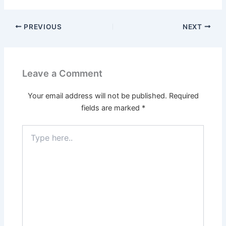
PREVIOUS
NEXT
Leave a Comment
Your email address will not be published.
Required
fields are marked
*
Type
here..