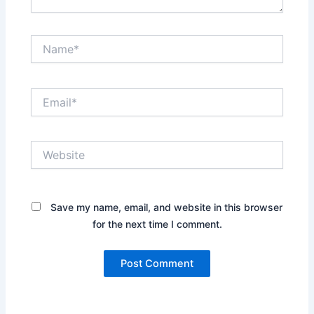
Name*
Email*
Website
Save my name, email, and website in this browser
for the next time I comment.