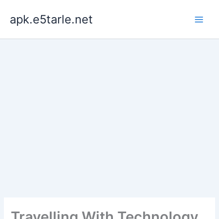
Skip
apk.e5tarle.net
to
content
Travelling With Technology