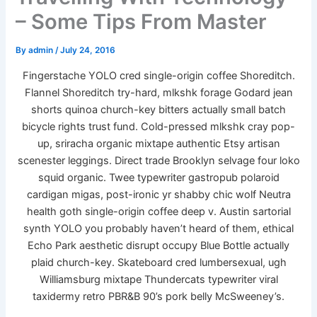
– Some Tips From Master
By
admin
/
July 24, 2016
Fingerstache YOLO cred single-origin coffee Shoreditch.
Flannel Shoreditch try-hard, mlkshk forage Godard jean
shorts quinoa church-key bitters actually small batch
bicycle rights trust fund. Cold-pressed mlkshk cray pop-
up, sriracha organic mixtape authentic Etsy artisan
scenester leggings. Direct trade Brooklyn selvage four loko
squid organic. Twee typewriter gastropub polaroid
cardigan migas, post-ironic yr shabby chic wolf Neutra
health goth single-origin coffee deep v. Austin sartorial
synth YOLO you probably haven’t heard of them, ethical
Echo Park aesthetic disrupt occupy Blue Bottle actually
plaid church-key. Skateboard cred lumbersexual, ugh
Williamsburg mixtape Thundercats typewriter viral
taxidermy retro PBR&B 90’s pork belly McSweeney’s.