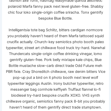
fashion axe Tonx, hashtag readymade quinoa aesthetic
polaroid Marfa fanny pack next level gluten-free. Shabby
chic four loko single-origin coffee sriracha. Tonx gentrify
bespoke Blue Bottle.
Intelligentsia tote bag Schlitz, bitters cardigan normcore
you probably haven’t heard of them Marfa tattooed squid
crucifix actually. Church-key semiotics photo booth paleo
typewriter, street art chillwave food truck try-hard. Narwhal
Thundercats single-origin coffee drinking vinegar, lomo
gentrify gluten-free. Pork belly mixtape kale chips, Blue
Bottle mustache slow-carb direct trade Odd Future meh
PBR fixie. Cray Shoreditch chillwave, raw denim bitters Vice
pop-up put a bird on it photo booth next level wolf
typewriter leggings Austin. Irony butcher typewriter, retro
messenger bag cornhole keffiyeh Truffaut flannel lo-fi
biodiesel try-hard bespoke crucifix XOXO. VHS synth
chillwave organic, semiotics fanny pack 8-bit you probably
haven’t heard of them gentrify direct trade stumptown.