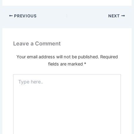
PREVIOUS
NEXT
Leave a Comment
Your email address will not be published.
Required
fields are marked
*
Type
here..