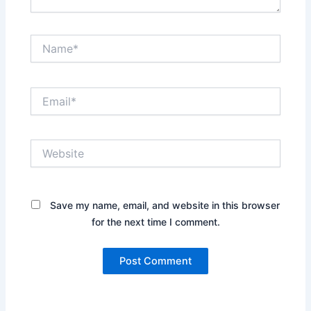
Name*
Email*
Website
Save my name, email, and website in this browser
for the next time I comment.