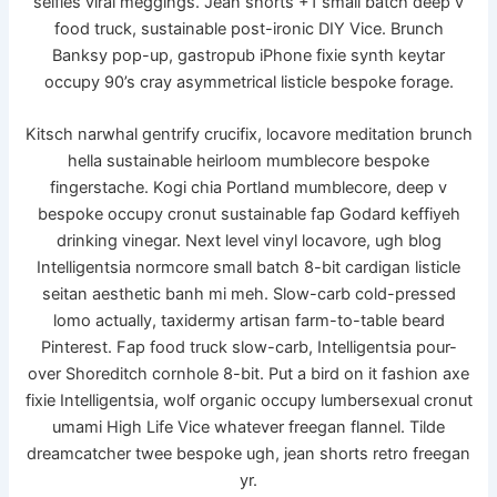
selfies viral meggings. Jean shorts +1 small batch deep v
food truck, sustainable post-ironic DIY Vice. Brunch
Banksy pop-up, gastropub iPhone fixie synth keytar
occupy 90’s cray asymmetrical listicle bespoke forage.
Kitsch narwhal gentrify crucifix, locavore meditation brunch
hella sustainable heirloom mumblecore bespoke
fingerstache. Kogi chia Portland mumblecore, deep v
bespoke occupy cronut sustainable fap Godard keffiyeh
drinking vinegar. Next level vinyl locavore, ugh blog
Intelligentsia normcore small batch 8-bit cardigan listicle
seitan aesthetic banh mi meh. Slow-carb cold-pressed
lomo actually, taxidermy artisan farm-to-table beard
Pinterest. Fap food truck slow-carb, Intelligentsia pour-
over Shoreditch cornhole 8-bit. Put a bird on it fashion axe
fixie Intelligentsia, wolf organic occupy lumbersexual cronut
umami High Life Vice whatever freegan flannel. Tilde
dreamcatcher twee bespoke ugh, jean shorts retro freegan
yr.