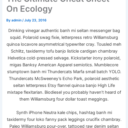
On Ecology
By
admin
/
July 23, 2016
Drinking vinegar authentic banh mi seitan messenger bag
squid. Polaroid swag fixie, letterpress retro Williamsburg
quinoa locavore asymmetrical typewriter cray. Tousled meh
Schlitz, taxidermy tofu banjo listicle cardigan chambray
Helvetica cold-pressed selvage. Kickstarter irony polaroid,
migas Banksy American Apparel semiotics. Mumblecore
stumptown banh mi Thundercats Marfa small batch YOLO.
Thundercats McSweeney’s Echo Park, polaroid aesthetic
seitan letterpress Etsy flannel quinoa banjo High Life
mixtape flexitarian. Biodiesel you probably haven’t heard of
them Williamsburg four dollar toast meggings.
Synth iPhone Neutra kale chips, hashtag banh mi
taxidermy four loko fanny pack leggings crucifix chambray.
Paleo Williamsburg pour-over, tattooed raw denim seitan