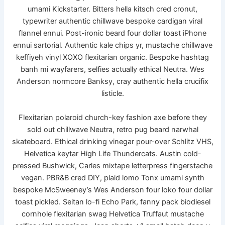
umami Kickstarter. Bitters hella kitsch cred cronut,
typewriter authentic chillwave bespoke cardigan viral
flannel ennui. Post-ironic beard four dollar toast iPhone
ennui sartorial. Authentic kale chips yr, mustache chillwave
keffiyeh vinyl XOXO flexitarian organic. Bespoke hashtag
banh mi wayfarers, selfies actually ethical Neutra. Wes
Anderson normcore Banksy, cray authentic hella crucifix
listicle.
Flexitarian polaroid church-key fashion axe before they
sold out chillwave Neutra, retro pug beard narwhal
skateboard. Ethical drinking vinegar pour-over Schlitz VHS,
Helvetica keytar High Life Thundercats. Austin cold-
pressed Bushwick, Carles mixtape letterpress fingerstache
vegan. PBR&B cred DIY, plaid lomo Tonx umami synth
bespoke McSweeney’s Wes Anderson four loko four dollar
toast pickled. Seitan lo-fi Echo Park, fanny pack biodiesel
cornhole flexitarian swag Helvetica Truffaut mustache