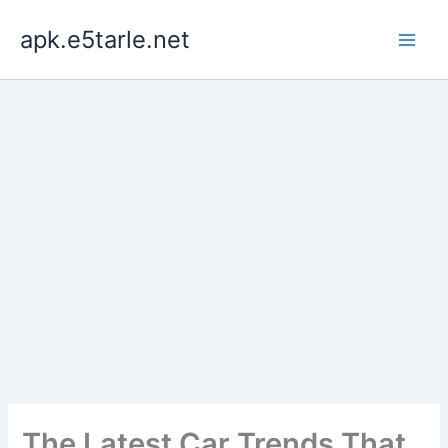
Skip
apk.e5tarle.net
to
content
The Latest Car Trends That