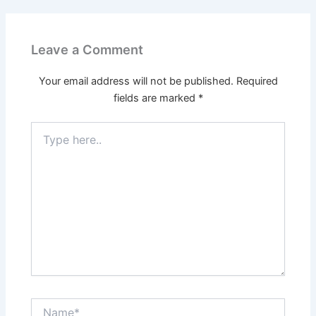
Leave a Comment
Your email address will not be published.
Required
fields are marked
*
Type
here..
Name*