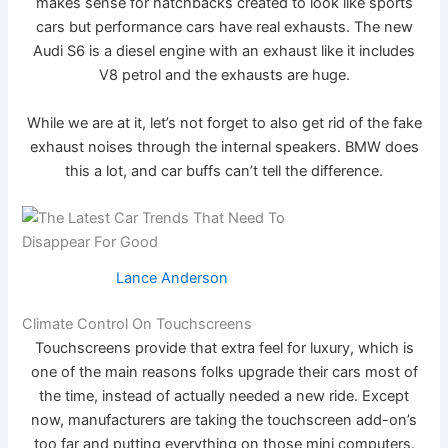
makes sense for hatchbacks created to look like sports
cars but performance cars have real exhausts. The new
Audi S6 is a diesel engine with an exhaust like it includes
V8 petrol and the exhausts are huge.
While we are at it, let’s not forget to also get rid of the fake
exhaust noises through the internal speakers. BMW does
this a lot, and car buffs can’t tell the difference.
Lance Anderson
Climate Control On Touchscreens
Touchscreens provide that extra feel for luxury, which is
one of the main reasons folks upgrade their cars most of
the time, instead of actually needed a new ride. Except
now, manufacturers are taking the touchscreen add-on’s
too far and putting everything on those mini computers.