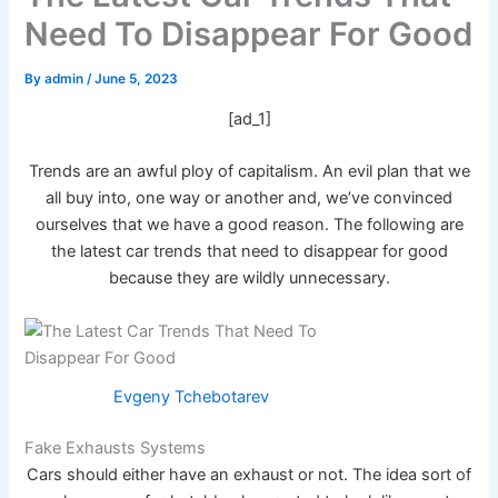
Need To Disappear For Good
By
admin
/
June 5, 2023
[ad_1]
Trends are an awful ploy of capitalism. An evil plan that we
all buy into, one way or another and, we’ve convinced
ourselves that we have a good reason. The following are
the latest car trends that need to disappear for good
because they are wildly unnecessary.
Evgeny Tchebotarev
Fake Exhausts Systems
Cars should either have an exhaust or not. The idea sort of