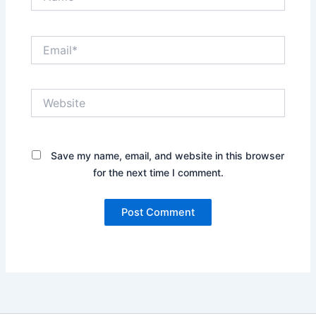
Email*
Website
Save my name, email, and website in this browser
for the next time I comment.