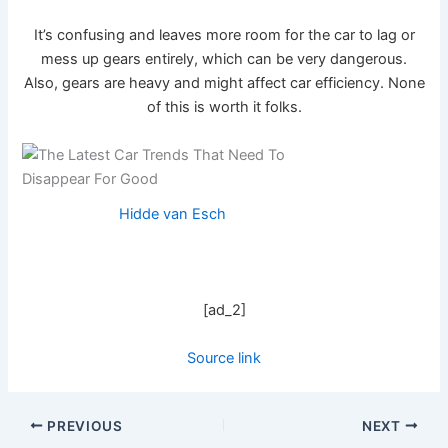
It’s confusing and leaves more room for the car to lag or
mess up gears entirely, which can be very dangerous.
Also, gears are heavy and might affect car efficiency. None
of this is worth it folks.
Hidde van Esch
[ad_2]
Source link
PREVIOUS
NEXT