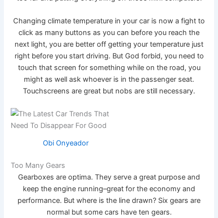
Changing climate temperature in your car is now a fight to
click as many buttons as you can before you reach the
next light, you are better off getting your temperature just
right before you start driving. But God forbid, you need to
touch that screen for something while on the road, you
might as well ask whoever is in the passenger seat.
Touchscreens are great but nobs are still necessary.
Obi Onyeador
Too Many Gears
Gearboxes are optima. They serve a great purpose and
keep the engine running–great for the economy and
performance. But where is the line drawn? Six gears are
normal but some cars have ten gears.