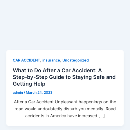
,
,
CAR ACCIDENT
insurance
Uncategorized
What to Do After a Car Accident: A
Step-by-Step Guide to Staying Safe and
Getting Help
admin
/
March 24, 2023
After a Car Accident Unpleasant happenings on the
road would undoubtedly disturb you mentally. Road
accidents in America have increased […]