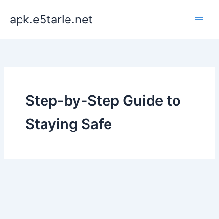
Skip
apk.e5tarle.net
to
content
Step-by-Step Guide to
Staying Safe