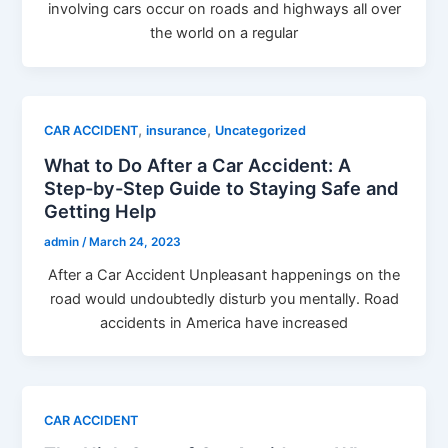
involving cars occur on roads and highways all over
the world on a regular
,
,
CAR ACCIDENT
insurance
Uncategorized
What to Do After a Car Accident: A
Step-by-Step Guide to Staying Safe and
Getting Help
admin
/
March 24, 2023
After a Car Accident Unpleasant happenings on the
road would undoubtedly disturb you mentally. Road
accidents in America have increased
CAR ACCIDENT