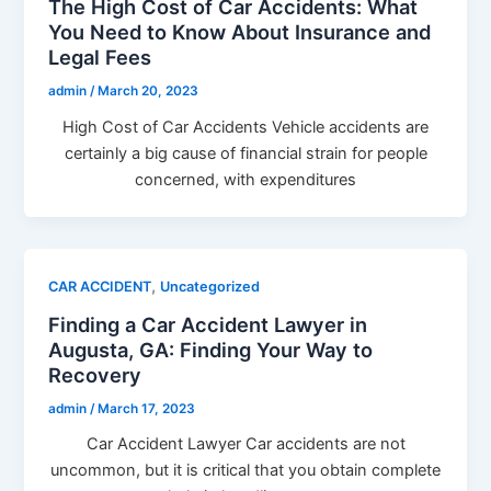
The High Cost of Car Accidents: What
You Need to Know About Insurance and
Legal Fees
admin
/
March 20, 2023
High Cost of Car Accidents Vehicle accidents are
certainly a big cause of financial strain for people
concerned, with expenditures
,
CAR ACCIDENT
Uncategorized
Finding a Car Accident Lawyer in
Augusta, GA: Finding Your Way to
Recovery
admin
/
March 17, 2023
Car Accident Lawyer Car accidents are not
uncommon, but it is critical that you obtain complete