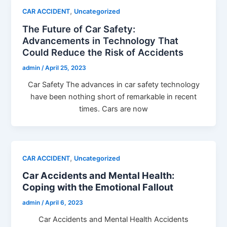
,
CAR ACCIDENT
Uncategorized
The Future of Car Safety:
Advancements in Technology That
Could Reduce the Risk of Accidents
admin
/
April 25, 2023
Car Safety The advances in car safety technology
have been nothing short of remarkable in recent
times. Cars are now
,
CAR ACCIDENT
Uncategorized
Car Accidents and Mental Health:
Coping with the Emotional Fallout
admin
/
April 6, 2023
Car Accidents and Mental Health Accidents