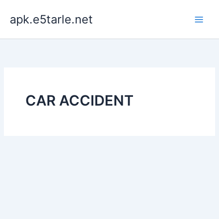
Skip
apk.e5tarle.net
to
content
CAR ACCIDENT