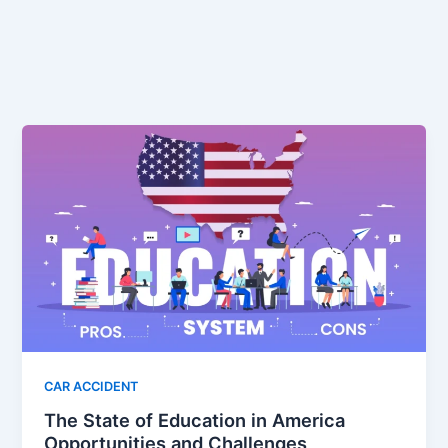
CAR ACCIDENT
The State of Education in America
Opportunities and Challenges