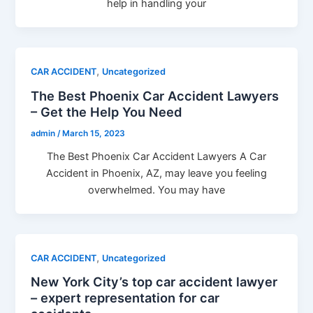
help in handling your
,
CAR ACCIDENT
Uncategorized
The Best Phoenix Car Accident Lawyers
– Get the Help You Need
admin
/
March 15, 2023
The Best Phoenix Car Accident Lawyers A Car
Accident in Phoenix, AZ, may leave you feeling
overwhelmed. You may have
,
CAR ACCIDENT
Uncategorized
New York City’s top car accident lawyer
– expert representation for car