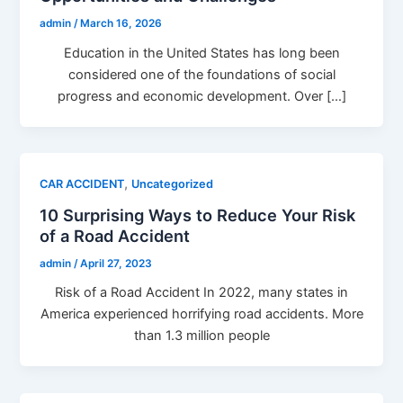
admin
/
March 16, 2026
Education in the United States has long been
considered one of the foundations of social
progress and economic development. Over […]
,
CAR ACCIDENT
Uncategorized
10 Surprising Ways to Reduce Your Risk
of a Road Accident
admin
/
April 27, 2023
Risk of a Road Accident In 2022, many states in
America experienced horrifying road accidents. More
than 1.3 million people