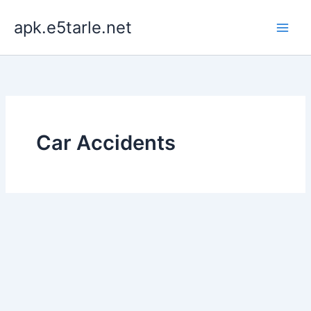
Skip
apk.e5tarle.net
to
content
Car Accidents