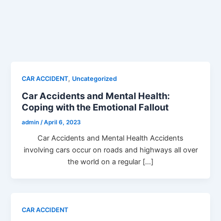
,
CAR ACCIDENT
Uncategorized
Car Accidents and Mental Health:
Coping with the Emotional Fallout
admin
/
April 6, 2023
Car Accidents and Mental Health Accidents
involving cars occur on roads and highways all over
the world on a regular […]
CAR ACCIDENT