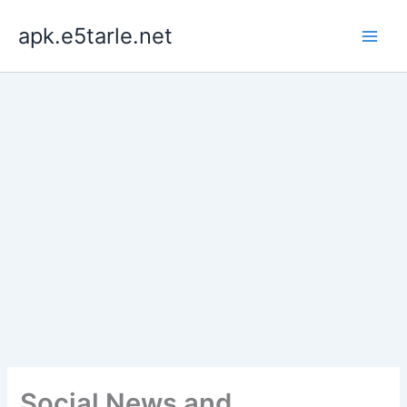
Skip
apk.e5tarle.net
to
content
Social News and