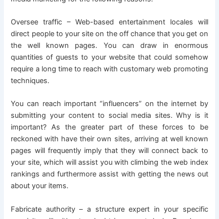
Oversee traffic – Web-based entertainment locales will
direct people to your site on the off chance that you get on
the well known pages. You can draw in enormous
quantities of guests to your website that could somehow
require a long time to reach with customary web promoting
techniques.
You can reach important “influencers” on the internet by
submitting your content to social media sites. Why is it
important? As the greater part of these forces to be
reckoned with have their own sites, arriving at well known
pages will frequently imply that they will connect back to
your site, which will assist you with climbing the web index
rankings and furthermore assist with getting the news out
about your items.
Fabricate authority – a structure expert in your specific