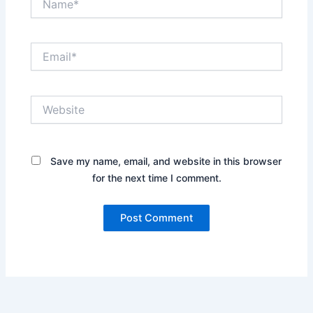
Email*
Website
Save my name, email, and website in this browser
for the next time I comment.