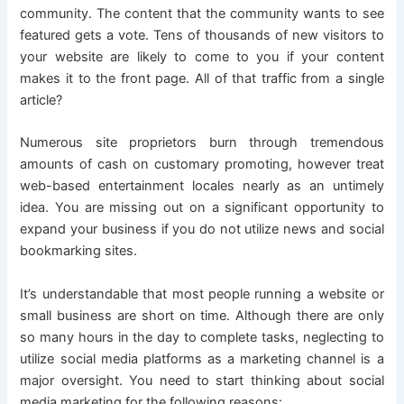
community. The content that the community wants to see
featured gets a vote. Tens of thousands of new visitors to
your website are likely to come to you if your content
makes it to the front page. All of that traffic from a single
article?
Numerous site proprietors burn through tremendous
amounts of cash on customary promoting, however treat
web-based entertainment locales nearly as an untimely
idea. You are missing out on a significant opportunity to
expand your business if you do not utilize news and social
bookmarking sites.
It’s understandable that most people running a website or
small business are short on time. Although there are only
so many hours in the day to complete tasks, neglecting to
utilize social media platforms as a marketing channel is a
major oversight. You need to start thinking about social
media marketing for the following reasons: