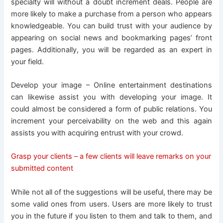
specialty will without a doubt increment deals. People are
more likely to make a purchase from a person who appears
knowledgeable. You can build trust with your audience by
appearing on social news and bookmarking pages’ front
pages. Additionally, you will be regarded as an expert in
your field.
Develop your image – Online entertainment destinations
can likewise assist you with developing your image. It
could almost be considered a form of public relations. You
increment your perceivability on the web and this again
assists you with acquiring entrust with your crowd.
Grasp your clients – a few clients will leave remarks on your
submitted content
While not all of the suggestions will be useful, there may be
some valid ones from users. Users are more likely to trust
you in the future if you listen to them and talk to them, and