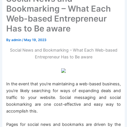
Bookmarking – What Each
Web-based Entrepreneur
Has to Be aware
By
admin
/
May 19, 2023
Social News and Bookmarking – What Each Web-based
Entrepreneur Has to Be aware
In the event that you’re maintaining a web-based business,
you’re likely searching for ways of expanding deals and
traffic to your website. Social messaging and social
bookmarking are one cost-effective and easy way to
accomplish this.
Pages for social news and bookmarks are driven by the