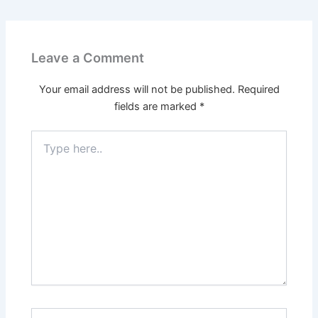
Leave a Comment
Your email address will not be published.
Required
fields are marked
*
Type
here..
Name*