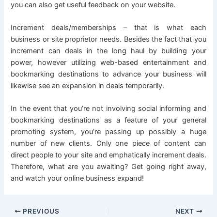
you can also get useful feedback on your website.
Increment deals/memberships – that is what each
business or site proprietor needs. Besides the fact that you
increment can deals in the long haul by building your
power, however utilizing web-based entertainment and
bookmarking destinations to advance your business will
likewise see an expansion in deals temporarily.
In the event that you’re not involving social informing and
bookmarking destinations as a feature of your general
promoting system, you’re passing up possibly a huge
number of new clients. Only one piece of content can
direct people to your site and emphatically increment deals.
Therefore, what are you awaiting? Get going right away,
and watch your online business expand!
PREVIOUS
NEXT