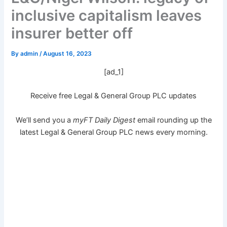
inclusive capitalism leaves
insurer better off
By
admin
/
August 16, 2023
[ad_1]
Receive free Legal & General Group PLC updates
We’ll send you a
myFT Daily Digest
email rounding up the
latest
Legal & General Group PLC
news every morning.