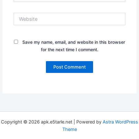
Website
Save my name, email, and website in this browser
for the next time I comment.
Copyright © 2026 apk.e5tarle.net | Powered by
Astra WordPress
Theme