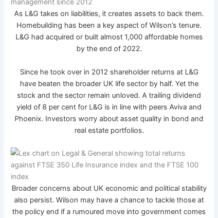
As L&G takes on liabilities, it creates assets to back them.
Homebuilding has been a key aspect of Wilson’s tenure.
L&G had acquired or built almost 1,000 affordable homes
by the end of 2022.
Since he took over in 2012 shareholder returns at L&G
have beaten the broader UK life sector by half. Yet the
stock and the sector remain unloved. A trailing dividend
yield of 8 per cent for L&G is in line with peers Aviva and
Phoenix. Investors worry about asset quality in bond and
real estate portfolios.
Broader concerns about UK economic and political stability
also persist. Wilson may have a chance to tackle those at
the policy end if a rumoured move into government comes