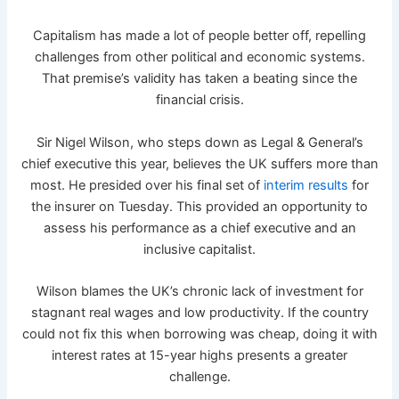
Capitalism has made a lot of people better off, repelling
challenges from other political and economic systems.
That premise’s validity has taken a beating since the
financial crisis.
Sir Nigel Wilson, who steps down as Legal & General’s
chief executive this year, believes the UK suffers more than
most. He presided over his final set of
interim results
for
the insurer on Tuesday. This provided an opportunity to
assess his performance as a chief executive and an
inclusive capitalist.
Wilson blames the UK’s chronic lack of investment for
stagnant real wages and low productivity. If the country
could not fix this when borrowing was cheap, doing it with
interest rates at 15-year highs presents a greater
challenge.