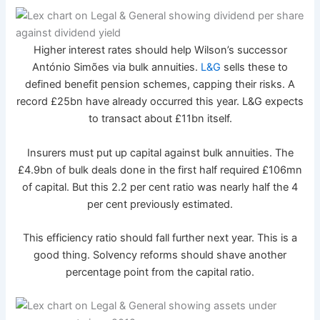
Higher interest rates should help Wilson’s successor
António Simões via bulk annuities.
L&G
sells these to
defined benefit pension schemes, capping their risks. A
record £25bn have already occurred this year. L&G expects
to transact about £11bn itself.
Insurers must put up capital against bulk annuities. The
£4.9bn of bulk deals done in the first half required £106mn
of capital. But this 2.2 per cent ratio was nearly half the 4
per cent previously estimated.
This efficiency ratio should fall further next year. This is a
good thing. Solvency reforms should shave another
percentage point from the capital ratio.