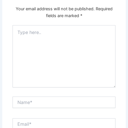
Your email address will not be published.
Required
fields are marked
*
Type
here..
Name*
Email*