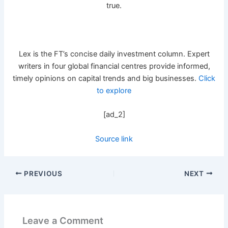
true.
Lex is the FT’s concise daily investment column. Expert
writers in four global financial centres provide informed,
timely opinions on capital trends and big businesses.
Click
to explore
[ad_2]
Source link
PREVIOUS
NEXT
Leave a Comment