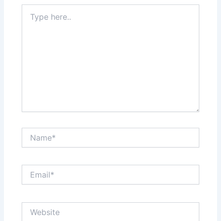
Type
here..
Name*
Email*
Website