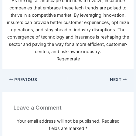
As the digital landscape continues to evolve, insurance
companies that embrace these tech trends are poised to
thrive in a competitive market. By leveraging innovation,
insurers can provide better customer experiences, optimize
operations, and stay ahead of industry disruptions. The
convergence of technology and insurance is reshaping the
sector and paving the way for a more efficient, customer-
centric, and risk-aware industry.
Regenerate
PREVIOUS
NEXT
Leave a Comment
Your email address will not be published.
Required
fields are marked
*