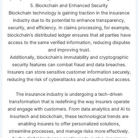
5. Blockchain and Enhanced Security
Blockchain technology is gaining traction in the insurance
industry due to its potential to enhance transparency,
security, and efficiency. In claims processing, for example,
blockchain’s distributed ledger ensures that all parties have
access to the same verified information, reducing disputes
and improving trust.
Additionally, blockchain’s immutability and cryptographic
security features can combat fraud and data breaches.
Insurers can store sensitive customer information securely,
reducing the risk of cyberattacks and unauthorized access.
The insurance industry is undergoing a tech-driven
transformation that is redefining the way insurers operate
and engage with customers. From data analytics and AI to
insurtech and blockchain, these technological trends are
enabling insurers to offer personalized solutions,
streamline processes, and manage risks more effectively.