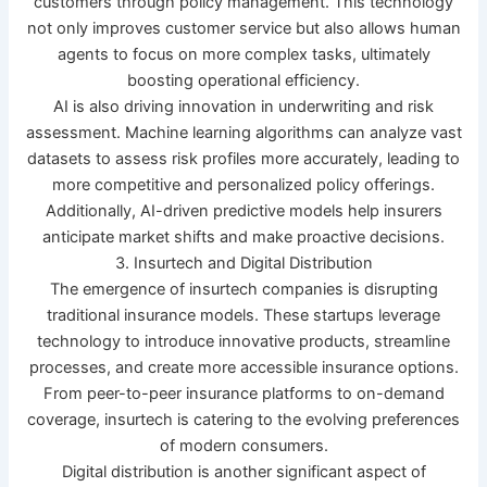
customers through policy management. This technology
not only improves customer service but also allows human
agents to focus on more complex tasks, ultimately
boosting operational efficiency.
AI is also driving innovation in underwriting and risk
assessment. Machine learning algorithms can analyze vast
datasets to assess risk profiles more accurately, leading to
more competitive and personalized policy offerings.
Additionally, AI-driven predictive models help insurers
anticipate market shifts and make proactive decisions.
3. Insurtech and Digital Distribution
The emergence of insurtech companies is disrupting
traditional insurance models. These startups leverage
technology to introduce innovative products, streamline
processes, and create more accessible insurance options.
From peer-to-peer insurance platforms to on-demand
coverage, insurtech is catering to the evolving preferences
of modern consumers.
Digital distribution is another significant aspect of