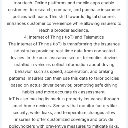
insurtech. Online platforms and mobile apps enable
customers to research, compare, and purchase insurance
policies with ease. This shift towards digital channels
enhances customer convenience while allowing insurers to
reach a broader audience.
4. Internet of Things (IoT) and Telematics
The Internet of Things (IoT) is transforming the insurance
industry by providing real-time data from connected
devices. In the auto insurance sector, telematics devices
installed in vehicles collect information about driving
behavior, such as speed, acceleration, and braking
patterns. Insurers can then use this data to tailor policies
based on actual driver behavior, promoting safe driving
habits and more accurate risk assessment.
IoT is also making its mark in property insurance through
smart home devices. Sensors that monitor factors like
security, water leaks, and temperature changes allow
insurers to offer customized coverage and provide
policyholders with preventive measures to mitigate risks.