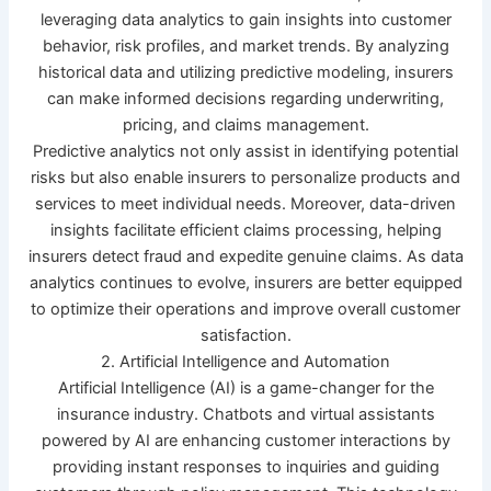
leveraging data analytics to gain insights into customer
behavior, risk profiles, and market trends. By analyzing
historical data and utilizing predictive modeling, insurers
can make informed decisions regarding underwriting,
pricing, and claims management.
Predictive analytics not only assist in identifying potential
risks but also enable insurers to personalize products and
services to meet individual needs. Moreover, data-driven
insights facilitate efficient claims processing, helping
insurers detect fraud and expedite genuine claims. As data
analytics continues to evolve, insurers are better equipped
to optimize their operations and improve overall customer
satisfaction.
2. Artificial Intelligence and Automation
Artificial Intelligence (AI) is a game-changer for the
insurance industry. Chatbots and virtual assistants
powered by AI are enhancing customer interactions by
providing instant responses to inquiries and guiding