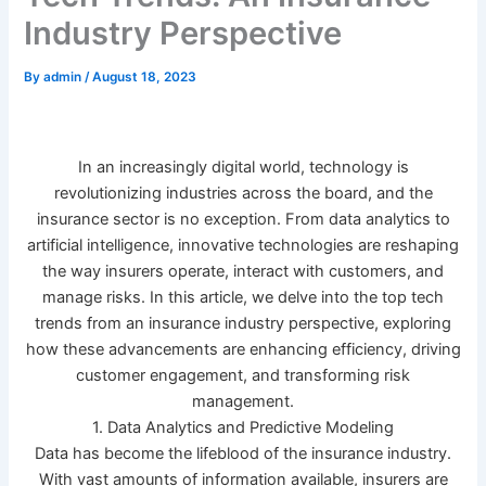
Industry Perspective
By
admin
/
August 18, 2023
In an increasingly digital world, technology is
revolutionizing industries across the board, and the
insurance sector is no exception. From data analytics to
artificial intelligence, innovative technologies are reshaping
the way insurers operate, interact with customers, and
manage risks. In this article, we delve into the top tech
trends from an insurance industry perspective, exploring
how these advancements are enhancing efficiency, driving
customer engagement, and transforming risk
management.
1. Data Analytics and Predictive Modeling
Data has become the lifeblood of the insurance industry.
With vast amounts of information available, insurers are