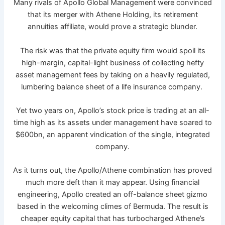
Many rivals of Apollo Global Management were convinced
that its merger with Athene Holding, its retirement
annuities affiliate, would prove a strategic blunder.
The risk was that the private equity firm would spoil its
high-margin, capital-light business of collecting hefty
asset management fees by taking on a heavily regulated,
lumbering balance sheet of a life insurance company.
Yet two years on, Apollo’s stock price is trading at an all-
time high as its assets under management have soared to
$600bn, an apparent vindication of the single, integrated
company.
As it turns out, the Apollo/Athene combination has proved
much more deft than it may appear. Using financial
engineering, Apollo created an off-balance sheet gizmo
based in the welcoming climes of Bermuda. The result is
cheaper equity capital that has turbocharged Athene’s