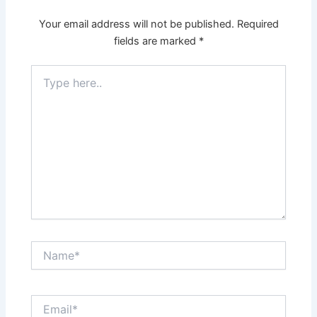
Your email address will not be published.
Required
fields are marked
*
Type
here..
Name*
Email*