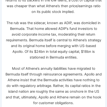
returns to its backers in the low teens, a cost of capital that
was cheaper than what Athene’s then price/earnings ratio
on its public stock implied.
The rub was the sidecar, known as ADIP, was domiciled in
Bermuda. That home allowed ADIP’s fund investors to
avoid corporate income tax, moderating their return
requirements. Bermuda itself is central to Athene’s strategy
and its original home before merging with US-based
Apollo. Of its $24bn in total equity capital, $18bn is
stationed in Bermuda entities.
Most of Athene’s annuity liabilities have migrated to
Bermuda itself through reinsurance agreements. Apollo and
Athene insist that the Bermuda activities have nothing to
do with regulatory arbitrage. Rather, its capital ratios in the
island nation are roughly the same as onshore in the US
and that, ultimately, Apollo and Athene remain on the hook
for customer obligations.