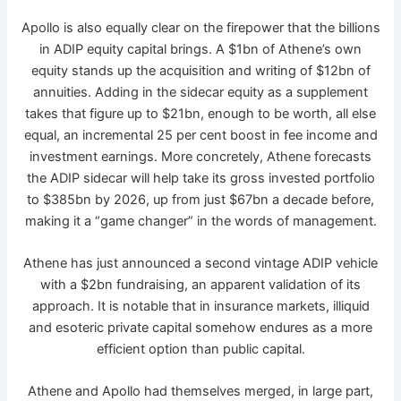
Apollo is also equally clear on the firepower that the billions
in ADIP equity capital brings. A $1bn of Athene’s own
equity stands up the acquisition and writing of $12bn of
annuities. Adding in the sidecar equity as a supplement
takes that figure up to $21bn, enough to be worth, all else
equal, an incremental 25 per cent boost in fee income and
investment earnings. More concretely, Athene forecasts
the ADIP sidecar will help take its gross invested portfolio
to $385bn by 2026, up from just $67bn a decade before,
making it a “game changer” in the words of management.
Athene has just announced a second vintage ADIP vehicle
with a $2bn fundraising, an apparent validation of its
approach. It is notable that in insurance markets, illiquid
and esoteric private capital somehow endures as a more
efficient option than public capital.
Athene and Apollo had themselves merged, in large part,