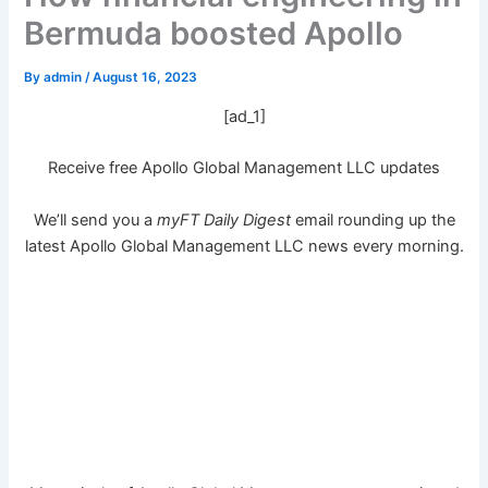
Bermuda boosted Apollo
By
admin
/
August 16, 2023
[ad_1]
Receive free Apollo Global Management LLC updates
We’ll send you a
myFT Daily Digest
email rounding up the
latest
Apollo Global Management LLC
news every morning.