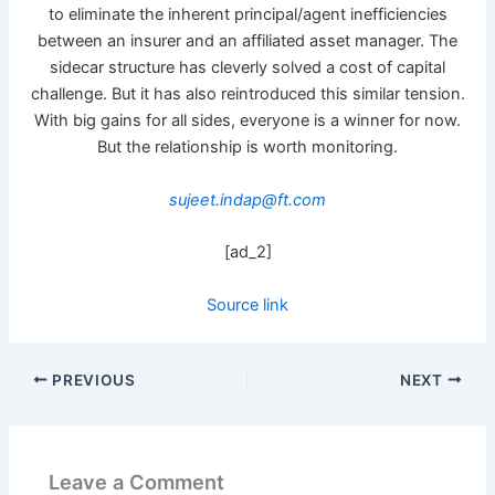
to eliminate the inherent principal/agent inefficiencies
between an insurer and an affiliated asset manager. The
sidecar structure has cleverly solved a cost of capital
challenge. But it has also reintroduced this similar tension.
With big gains for all sides, everyone is a winner for now.
But the relationship is worth monitoring.
sujeet.indap@ft.com
[ad_2]
Source link
PREVIOUS
NEXT
Leave a Comment