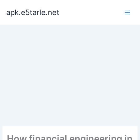
Skip
apk.e5tarle.net
to
content
How financial engineering in