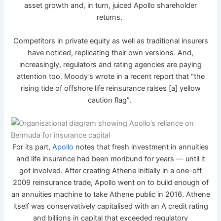
asset growth and, in turn, juiced Apollo shareholder
returns.
Competitors in private equity as well as traditional insurers
have noticed, replicating their own versions. And,
increasingly, regulators and rating agencies are paying
attention too. Moody’s wrote in a recent report that “the
rising tide of offshore life reinsurance raises [a] yellow
caution flag”.
For its part,
Apollo
notes that fresh investment in annuities
and life insurance had been moribund for years — until it
got involved. After creating Athene initially in a one-off
2009 reinsurance trade, Apollo went on to build enough of
an annuities machine to take Athene public in 2016. Athene
itself was conservatively capitalised with an A credit rating
and billions in capital that exceeded regulatory