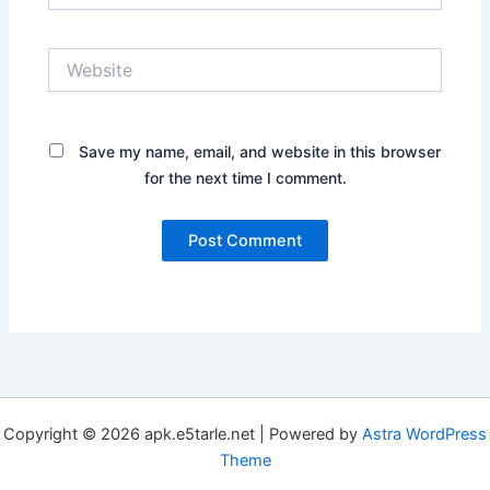
Website
Save my name, email, and website in this browser
for the next time I comment.
Copyright © 2026 apk.e5tarle.net | Powered by
Astra WordPress
Theme