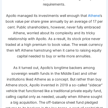
requirements.
Apollo managed its investments well enough that
Athene
’s
book value per share grew annually by an average of 17 per
cent. Public shareholders, however, never fully embraced
Athene, worried about its complexity and its tricky
relationship with Apollo. As a result, its stock price never
traded at a high premium to book value. The weak currency
then left Athene hamstrung when it came to raising equity
capital needed to buy or write more annuities.
As it turned out, Apollo’s longtime backers among
sovereign wealth funds in the Middle East and other
institutions liked Athene as a concept. But rather than buy
Athene stock, Apollo invented in 2019 a so-called “sidecar”
vehicle that functioned like a traditional private equity fund,
calling capital only as needed, usually when Athene sought
a big acquisition. The off-balance sheet fund pledged