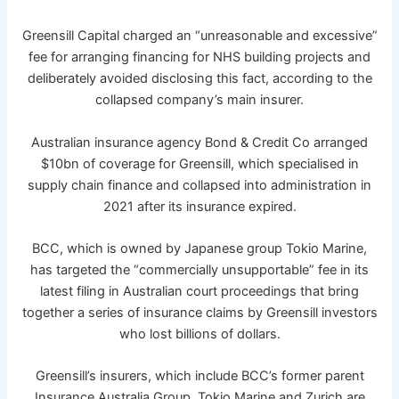
Greensill Capital charged an “unreasonable and excessive”
fee for arranging financing for NHS building projects and
deliberately avoided disclosing this fact, according to the
collapsed company’s main insurer.
Australian insurance agency Bond & Credit Co arranged
$10bn of coverage for Greensill, which specialised in
supply chain finance and collapsed into administration in
2021 after its insurance expired.
BCC, which is owned by Japanese group Tokio Marine,
has targeted the “commercially unsupportable” fee in its
latest filing in Australian court proceedings that bring
together a series of insurance claims by Greensill investors
who lost billions of dollars.
Greensill’s insurers, which include BCC’s former parent
Insurance Australia Group, Tokio Marine and Zurich are