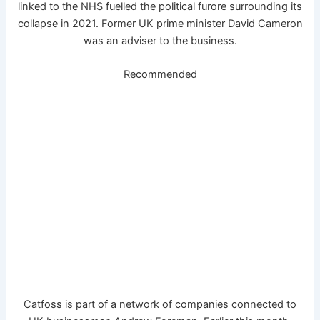
linked to the NHS fuelled the political furore surrounding its
collapse in 2021. Former UK prime minister David Cameron
was an adviser to the business.
Recommended
Catfoss is part of a network of companies connected to