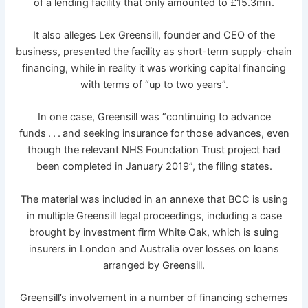
of a lending facility that only amounted to £15.3mn.
It also alleges Lex Greensill, founder and CEO of the
business, presented the facility as short-term supply-chain
financing, while in reality it was working capital financing
with terms of “up to two years”.
In one case, Greensill was “continuing to advance
funds . . . and seeking insurance for those advances, even
though the relevant NHS Foundation Trust project had
been completed in January 2019”, the filing states.
The material was included in an annexe that BCC is using
in multiple Greensill legal proceedings, including a case
brought by investment firm White Oak, which is suing
insurers in London and Australia over losses on loans
arranged by Greensill.
Greensill’s involvement in a number of financing schemes