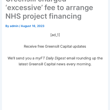
‘excessive’ fee to arrange
NHS project financing
By
admin
/
August 16, 2023
[ad_1]
Receive free Greensill Capital updates
We’ll send you a
myFT Daily Digest
email rounding up the
latest
Greensill Capital
news every morning.