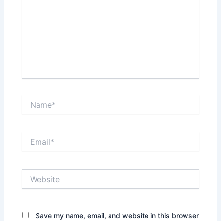
Name*
Email*
Website
Save my name, email, and website in this browser