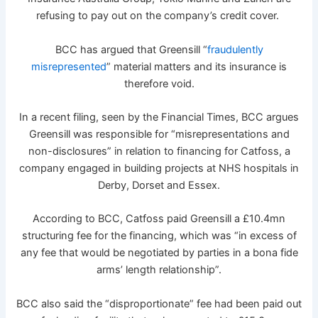
refusing to pay out on the company’s credit cover.
BCC has argued that Greensill “
fraudulently
misrepresented
” material matters and its insurance is
therefore void.
In a recent filing, seen by the Financial Times, BCC argues
Greensill was responsible for “misrepresentations and
non-disclosures” in relation to financing for Catfoss, a
company engaged in building projects at NHS hospitals in
Derby, Dorset and Essex.
According to BCC, Catfoss paid Greensill a £10.4mn
structuring fee for the financing, which was “in excess of
any fee that would be negotiated by parties in a bona fide
arms’ length relationship”.
BCC also said the “disproportionate” fee had been paid out