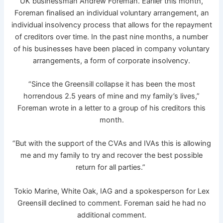
UK businessman Andrew Foreman. Earlier this month,
Foreman finalised an individual voluntary arrangement, an
individual insolvency process that allows for the repayment
of creditors over time. In the past nine months, a number
of his businesses have been placed in company voluntary
arrangements, a form of corporate insolvency.
“Since the Greensill collapse it has been the most
horrendous 2.5 years of mine and my family’s lives,”
Foreman wrote in a letter to a group of his creditors this
month.
“But with the support of the CVAs and IVAs this is allowing
me and my family to try and recover the best possible
return for all parties.”
Tokio Marine, White Oak, IAG and a spokesperson for Lex
Greensill declined to comment. Foreman said he had no
additional comment.