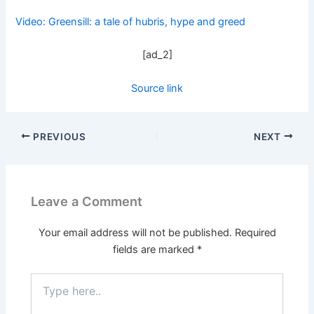
Video: Greensill: a tale of hubris, hype and greed
[ad_2]
Source link
PREVIOUS
NEXT
Leave a Comment
Your email address will not be published.
Required
fields are marked
*
Type
here..