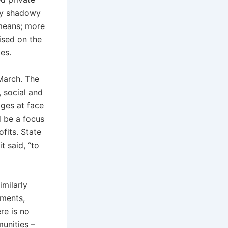
 by shadowy
 means; more
ised on the
les.
March. The
 social and
dges at face
d be a focus
fits. State
it said, “to
milarly
nments,
re is no
unities –