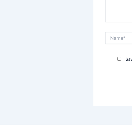
Name*
Sav