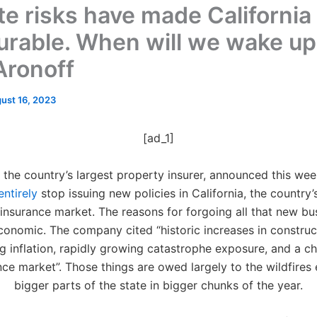
te risks have made California
urable. When will we wake up
Aronoff
ust 16, 2023
[ad_1]
 the country’s largest property insurer, announced this week 
entirely
stop issuing new policies in California, the country’
insurance market. The reasons for forgoing all that new bu
economic. The company cited “historic increases in construc
g inflation, rapidly growing catastrophe exposure, and a ch
nce market”. Those things are owed largely to the wildfires 
bigger parts of the state in bigger chunks of the year.