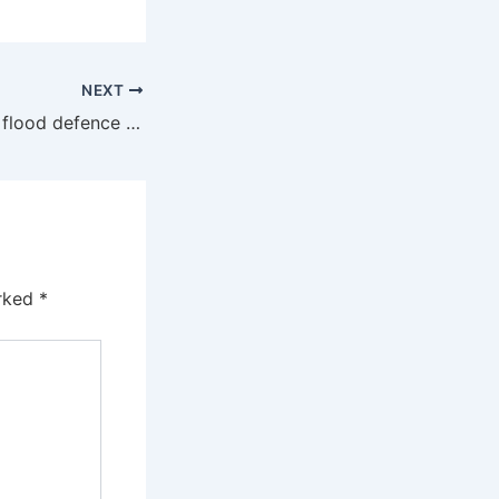
NEXT
UK must increase flood defence spending, insurance scheme chair urges
arked
*