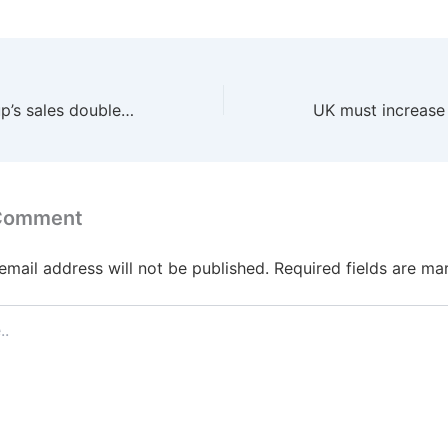
Insurer Just Group’s sales double as corporate pension deals surge
 Comment
email address will not be published.
Required fields are m