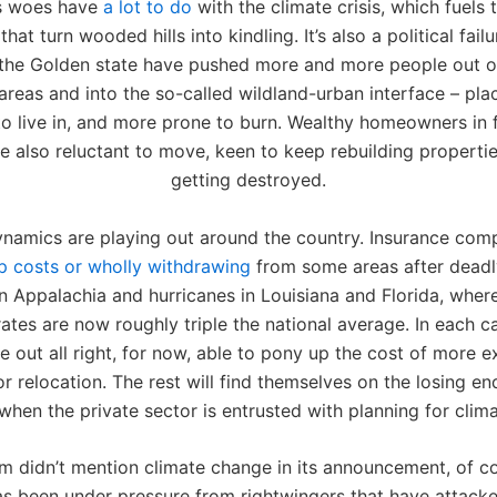
’s woes have
a lot to do
with the climate crisis, which fuels 
that turn wooded hills into kindling. It’s also a political fail
n the Golden state have pushed more and more people out o
reas and into the so-called wildland-urban interface – pla
o live in, and more prone to burn. Wealthy homeowners in 
e also reluctant to move, keen to keep rebuilding properti
getting destroyed.
ynamics are playing out around the country. Insurance com
up costs or wholly withdrawing
from some areas after deadly
in Appalachia and hurricanes in Louisiana and Florida, wher
rates are now roughly triple the national average. In each ca
e out all right, for now, able to pony up the cost of more 
or relocation. The rest will find themselves on the losing e
hen the private sector is entrusted with planning for clim
m didn’t mention climate change in its announcement, of c
as been under pressure from rightwingers that have attacke