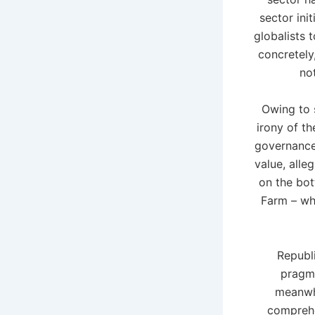
sector ini
globalists 
concretely
not
Owing to 
irony of t
governance 
value, alle
on the bot
Farm – wh
Republ
pragma
meanwhi
comprehe