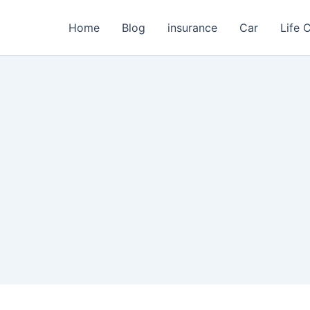
Home
Blog
insurance
Car
Life 