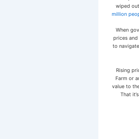
wiped out
million peo
When gov
prices and 
to navigate
Rising pr
Farm or an
value to th
That it’