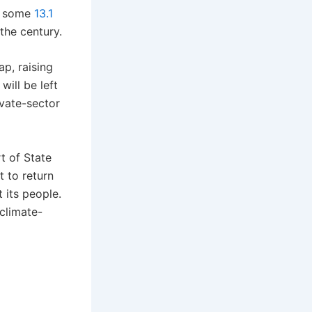
at some
13.1
the century.
ap, raising
will be left
ivate-sector
t of State
t to return
 its people.
 climate-