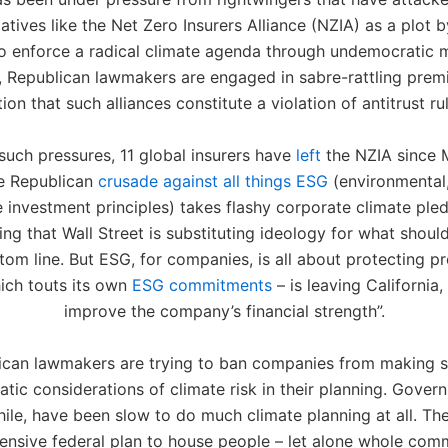
tiatives like the Net Zero Insurers Alliance (NZIA) as a plot
to enforce a radical climate agenda through undemocratic
, Republican lawmakers are engaged in sabre-rattling prem
ion that such alliances constitute a violation of antitrust ru
such pressures, 11 global insurers have
left
the NZIA since 
he Republican
crusade against all things ESG
(environmental,
investment principles) takes flashy corporate climate ple
ging that Wall Street is substituting ideology for what shoul
tom line. But ESG, for companies, is all about protecting pro
ich touts its own
ESG commitments
– is leaving California, 
improve the company’s financial strength”.
ican lawmakers are trying to ban companies from making si
tic considerations of climate risk in their planning. Gover
le, have been slow to do much climate planning at all. The
nsive federal plan to house people – let alone whole comm