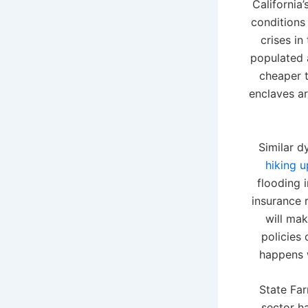
California
conditions 
crises i
populated a
cheaper t
enclaves ar
Similar d
hiking 
flooding 
insurance 
will mak
policies 
happens w
State Far
sector h