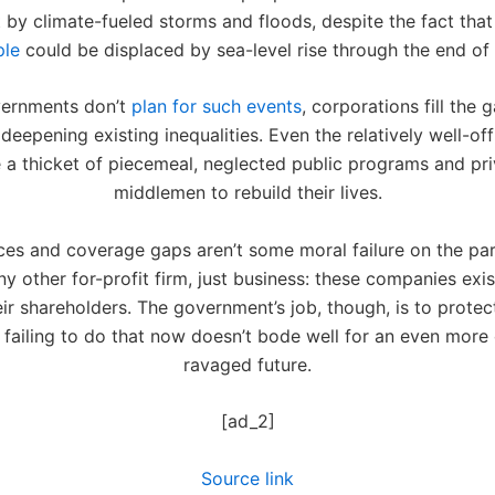
 by climate-fueled storms and floods, despite the fact th
ple
could be displaced by sea-level rise through the end of 
ernments don’t
plan for such events
, corporations fill the g
deepening existing inequalities. Even the relatively well-off 
 a thicket of piecemeal, neglected public programs and pr
middlemen to rebuild their lives.
ices and coverage gaps aren’t some moral failure on the par
y other for-profit firm, just business: these companies exis
eir shareholders. The government’s job, though, is to protect
s failing to do that now doesn’t bode well for an even more
ravaged future.
[ad_2]
Source link