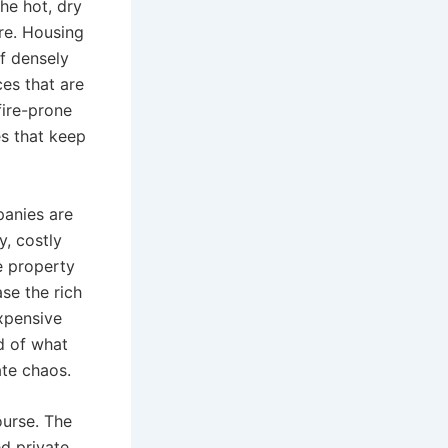
the hot, dry
ure. Housing
f densely
ces that are
fire-prone
es that keep
panies are
, costly
e property
se the rich
expensive
nd of what
ate chaos.
ourse. The
d private