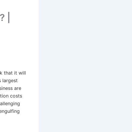
? |
that it will
s largest
siness are
tion costs
allenging
engulfing