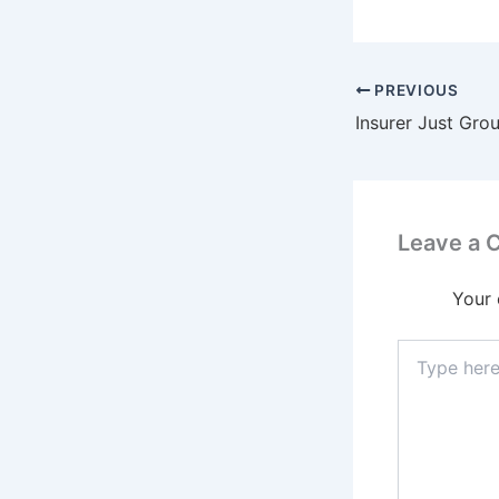
PREVIOUS
Leave a
Your 
Type
here..