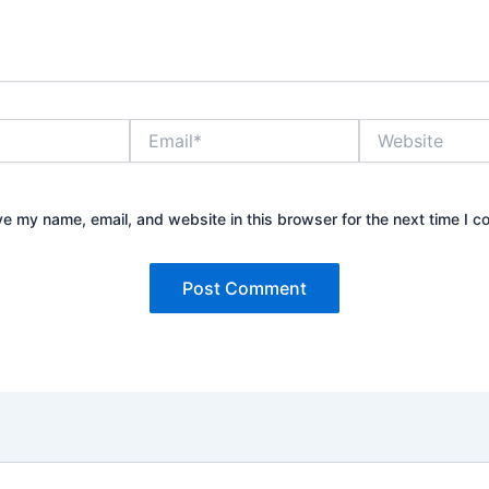
Email*
Website
e my name, email, and website in this browser for the next time I 