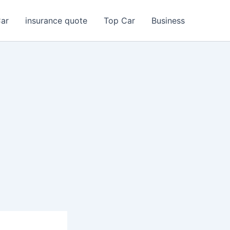
Car
insurance quote
Top Car
Business