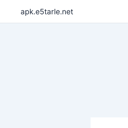
Skip
apk.e5tarle.net
to
content