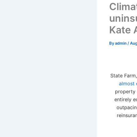
Clima
unins
Kate 
By
admin
/
Aug
S
tate Farm,
almost 
property 
entirely 
outpacin
reinsura