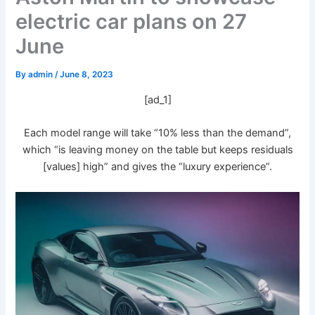
electric car plans on 27
June
By
admin
/
June 8, 2023
[ad_1]
Each model range will take “10% less than the demand”,
which “is leaving money on the table but keeps residuals
[values] high” and gives the “luxury experience”.