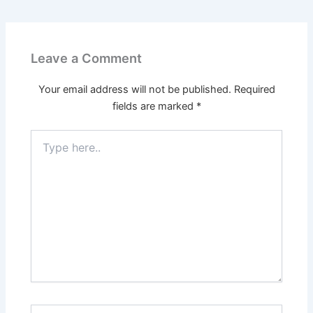
Leave a Comment
Your email address will not be published.
Required
fields are marked
*
Type
here..
Name*