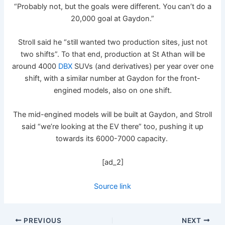
“Probably not, but the goals were different. You can’t do a
20,000 goal at Gaydon.”
Stroll said he “still wanted two production sites, just not
two shifts”. To that end, production at St Athan will be
around 4000
DBX
SUVs (and derivatives) per year over one
shift, with a similar number at Gaydon for the front-
engined models, also on one shift.
The mid-engined models will be built at Gaydon, and Stroll
said “we’re looking at the EV there” too, pushing it up
towards its 6000-7000 capacity.
[ad_2]
Source link
PREVIOUS
NEXT