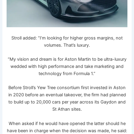
Stroll added: “I’m looking for higher gross margins, not
volumes. That’s luxury.
“My vision and dream is for Aston Martin to be ultra-luxury
wedded with high performance and take marketing and
technology from Formula 1.”
Before Stroll’s Yew Tree consortium first invested in Aston
in 2020 before an eventual takeover, the firm had planned
to build up to 20,000 cars per year across its Gaydon and
St Athan sites.
When asked if he would have opened the latter should he
have been in charge when the decision was made, he said: