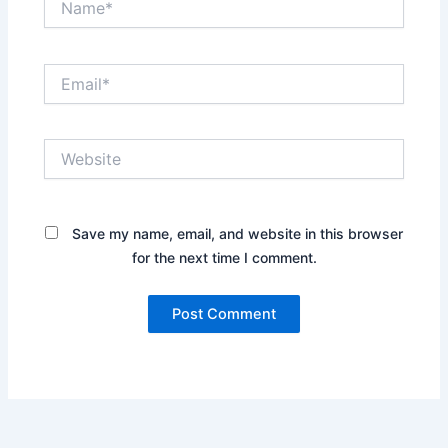
Email*
Website
Save my name, email, and website in this browser
for the next time I comment.