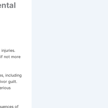
ntal
injuries.
 if not more
s, including
vor guilt.
erious
quences of