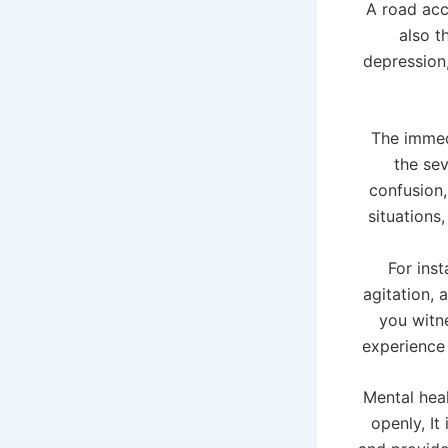
A road acc
also t
depression
The immed
the sev
confusion, 
situations
For ins
agitation, 
you witne
experience
Mental heal
openly, It