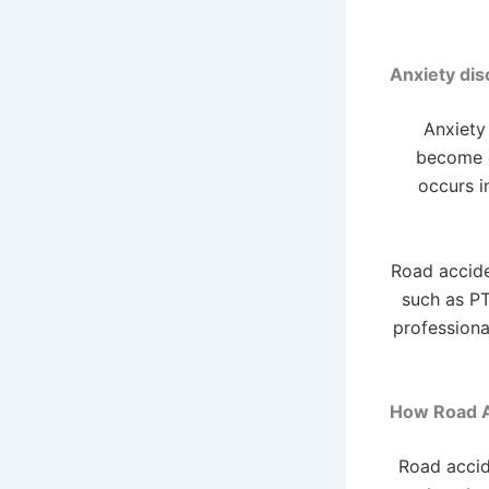
Anxiety dis
Anxiety 
become c
occurs i
Road accide
such as PT
professiona
How Road A
Road accid