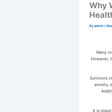
Why W
Healt
By
admin
/
Mar
Many roa
However, th
Survivors o
anxiety, 
Addit
It is imp