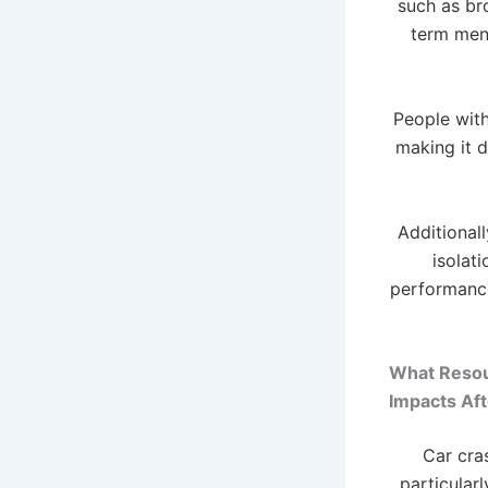
such as bro
term ment
People with
making it d
Additionall
isolat
performance
What Resour
Impacts Aft
Car cra
particular