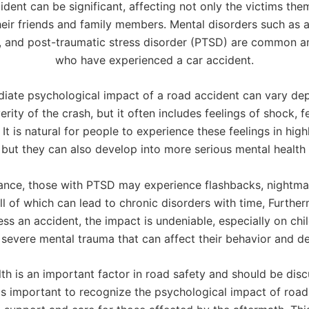
ident can be significant, affecting not only the victims the
heir friends and family members. Mental disorders such as a
, and post-traumatic stress disorder (PTSD) are common 
who have experienced a car accident.
iate psychological impact of a road accident can vary de
erity of the crash, but it often includes feelings of shock, f
It is natural for people to experience these feelings in high
, but they can also develop into more serious mental healt
tance, those with PTSD may experience flashbacks, nightma
all of which can lead to chronic disorders with time, Furth
ss an accident, the impact is undeniable, especially on ch
 severe mental trauma that can affect their behavior and d
th is an important factor in road safety and should be di
 is important to recognize the psychological impact of roa