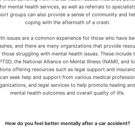
or mental health services, as well as referrals to specialist
port groups can also provide a sense of community and help
coping with the aftermath of a crash.
lth issues are a common experience for those who have be
rashes, and there are many organizations that provide reso
 those struggling with mental health issues. These include 
PTSD, the National Alliance on Mental Illness (NAMI), and lo
tions offering resources such as legal support and insuranc
 can seek help and support from various medical professio
rganizations, and legal services to help promote healing an
mental health outcomes and overall quality of life.
How do you feel better mentally after a car accident?