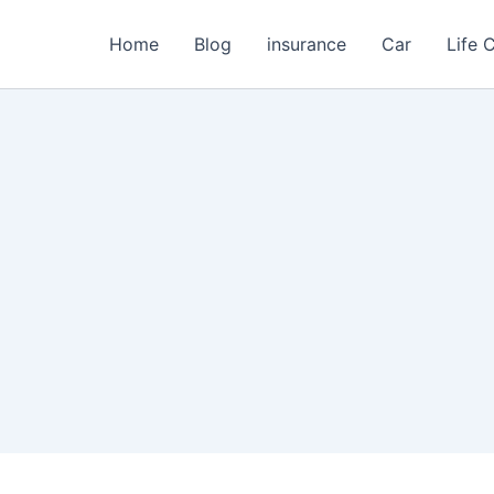
Home
Blog
insurance
Car
Life 