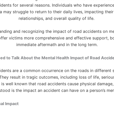
idents for several reasons. Individuals who have experienc
 may struggle to return to their daily lives, impacting thei
relationships, and overall quality of life.
anding and recognizing the impact of road accidents on men
ffer victims more comprehensive and effective support, bo
immediate aftermath and in the long term.
d to Talk About the Mental Health Impact of Road Accid
idents are a common occurrence on the roads in different s
hey result in tragic outcomes, including loss of life, serious
 It is well known that road accidents cause physical damage,
stood is the impact an accident can have on a person’s men
cal Impact