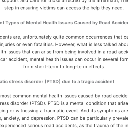
support and care for those affected by the aftermath, This 
step in ensuring victims can access the help they need.
nt Types of Mental Health Issues Caused by Road Accide
dents are, unfortunately quite common occurrences that can
injuries or even fatalities. However, what is less talked abo
lth issues that can arise from being involved in a road accid
 car accident, mental health issues can occur in several for
from short-term to long-term effects.
tic stress disorder (PTSD) due to a tragic accident
 most common mental health issues caused by road acciden
ress disorder (PTSD). PTSD is a mental condition that arise
cing or witnessing a traumatic event. And its symptoms are
, anxiety, and depression. PTSD can be particularly prevale
xperienced serious road accidents, as the trauma of the i