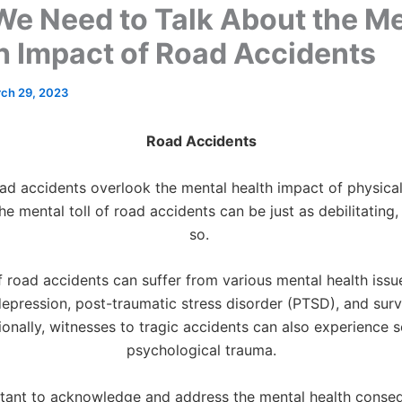
e Need to Talk About the Me
h Impact of Road Accidents
ch 29, 2023
Road Accidents
d accidents overlook the mental health impact of physical 
e mental toll of road accidents can be just as debilitating,
so.
f road accidents can suffer from various mental health issue
depression, post-traumatic stress disorder (PTSD), and survi
ionally, witnesses to tragic accidents can also experience s
psychological trauma.
ortant to acknowledge and address the mental health conse