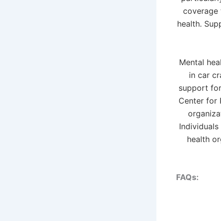
coverage f
health. Sup
Mental hea
in car c
support for
Center for 
organiza
Individuals
health o
FAQs: