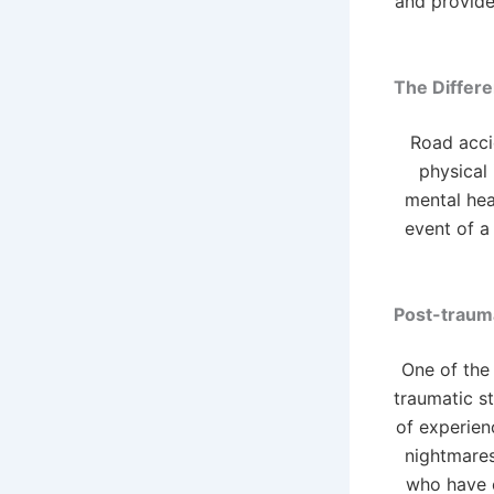
and provide 
The Differe
Road acci
physical 
mental hea
event of a
Post-trauma
One of the
traumatic st
of experien
nightmares
who have e