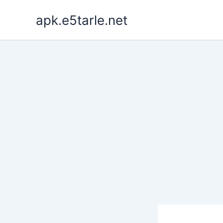
Skip
apk.e5tarle.net
to
content