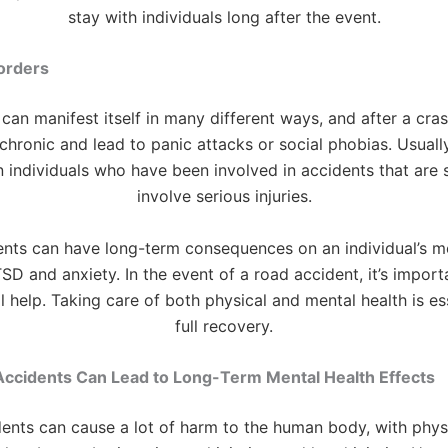
stay with individuals long after the event.
orders
can manifest itself in many different ways, and after a cras
hronic and lead to panic attacks or social phobias. Usually
n individuals who have been involved in accidents that are 
involve serious injuries.
nts can have long-term consequences on an individual’s me
SD and anxiety. In the event of a road accident, it’s import
l help. Taking care of both physical and mental health is ess
full recovery.
ccidents Can Lead to Long-Term Mental Health Effects
ents can cause a lot of harm to the human body, with physic