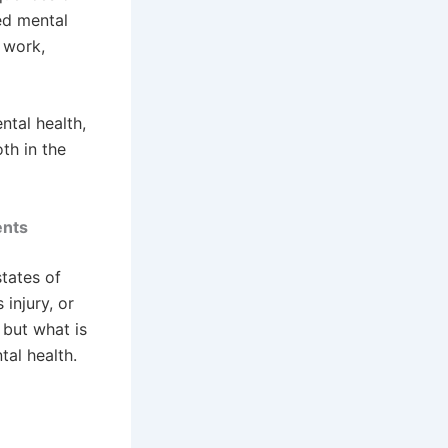
ed mental
r work,
tal health,
th in the
ents
tates of
 injury, or
 but what is
tal health.