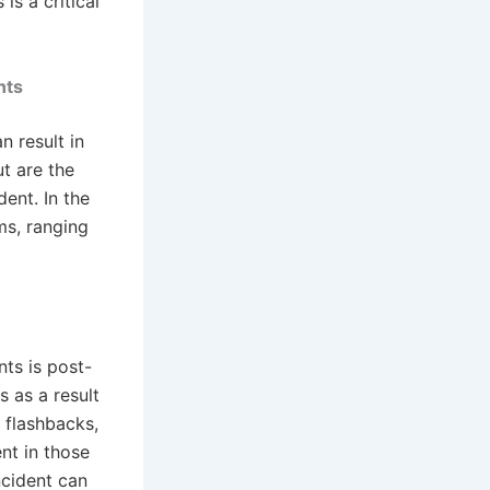
is a critical
nts
 result in
ut are the
ent. In the
ms, ranging
ts is post-
s as a result
 flashbacks,
nt in those
ncident can