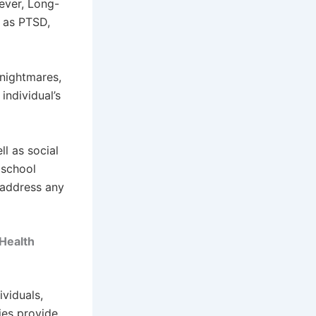
wever, Long-
h as PTSD,
 nightmares,
individual’s
ll as social
 school
 address any
Health
viduals,
ies provide