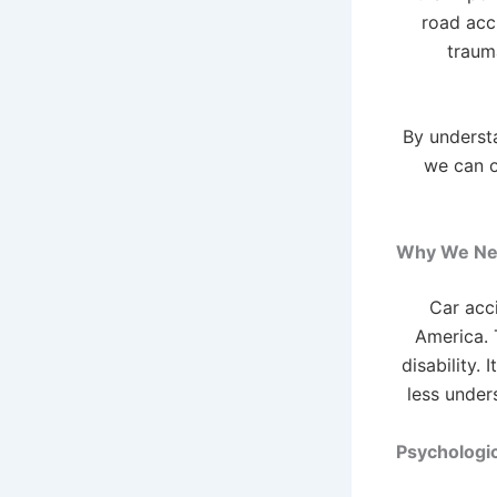
road acc
trauma
By underst
we can o
Why We Nee
Car acc
America. T
disability.
less under
Psychologi