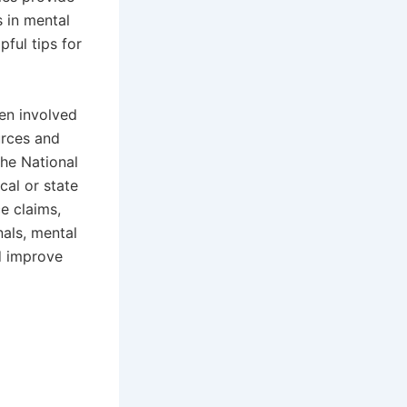
s in mental
ful tips for
en involved
urces and
the National
cal or state
e claims,
nals, mental
d improve