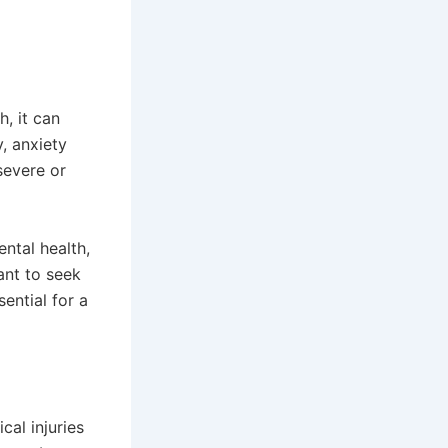
h, it can
, anxiety
severe or
ntal health,
ant to seek
ential for a
al injuries