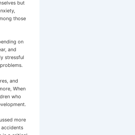
mselves but
nxiety,
among those
pending on
ear, and
ly stressful
h problems.
res, and
ermore, When
ildren who
evelopment.
scussed more
d accidents