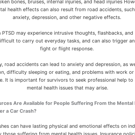
ken bones, bruises, internal injuries, and head injuries Ho
al health effects can also result from road accidents, suc
anxiety, depression, and other negative effects.
 PTSD may experience intrusive thoughts, flashbacks, and
ifficult to carry out everyday tasks, and can also trigger an 
fight or flight response.
y, road accidents can lead to anxiety and depression, as we
ion, difficulty sleeping or eating, and problems with work or
. It is important for survivors to seek professional help to
mental health issues that may arise.
ces Are Available for People Suffering From the Mental 
er a Car Crash?
shes can have lasting physical and emotional effects on indi
ly those suffering from mental health issues. Insurance polic