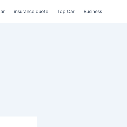
Car
insurance quote
Top Car
Business