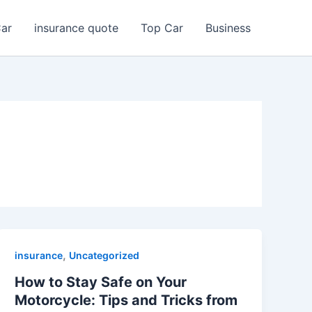
Car
insurance quote
Top Car
Business
,
insurance
Uncategorized
How to Stay Safe on Your
Motorcycle: Tips and Tricks from