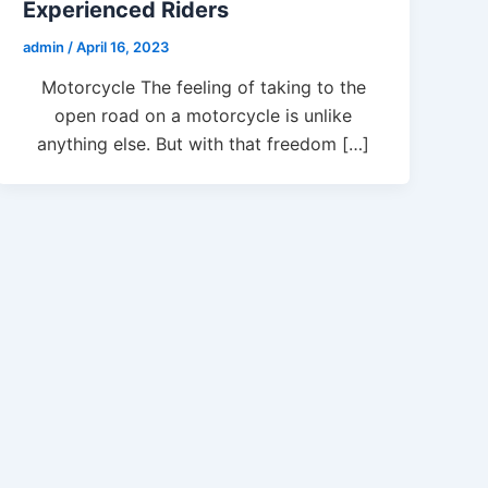
Experienced Riders
admin
/
April 16, 2023
Motorcycle The feeling of taking to the
open road on a motorcycle is unlike
anything else. But with that freedom […]