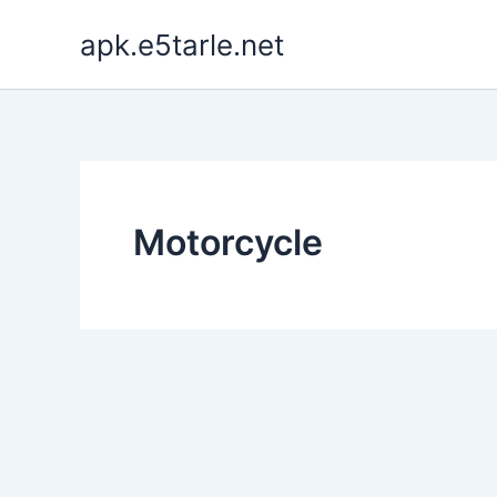
Skip
apk.e5tarle.net
to
content
Motorcycle