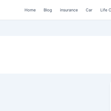
Home
Blog
insurance
Car
Life 