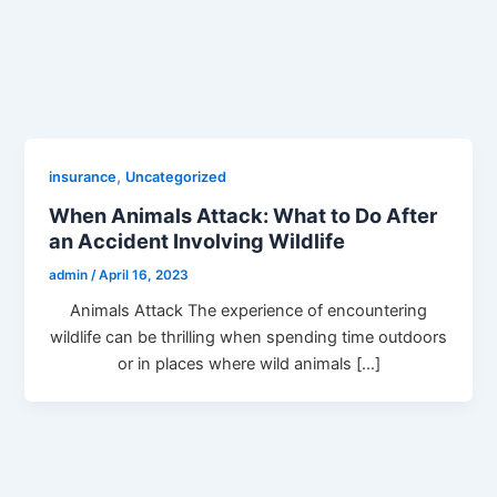
,
insurance
Uncategorized
When Animals Attack: What to Do After
an Accident Involving Wildlife
admin
/
April 16, 2023
Animals Attack The experience of encountering
wildlife can be thrilling when spending time outdoors
or in places where wild animals […]