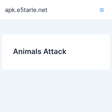
Skip
apk.e5tarle.net
to
content
Animals Attack