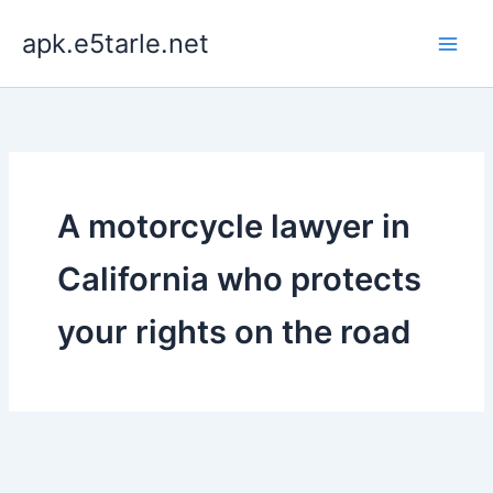
Skip
apk.e5tarle.net
to
content
A motorcycle lawyer in
California who protects
your rights on the road