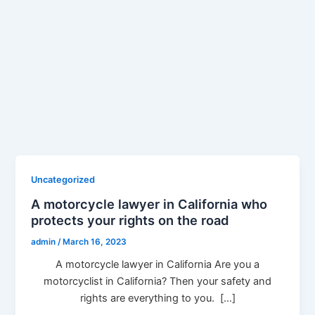
Uncategorized
A motorcycle lawyer in California who
protects your rights on the road
admin
/
March 16, 2023
A motorcycle lawyer in California Are you a
motorcyclist in California? Then your safety and
rights are everything to you. […]